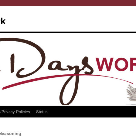
rk
/Privacy Policies
Status
 Seasoning