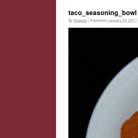
taco_seasoning_bowl
By
Krissyar
|
Published
January 23, 2017