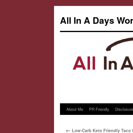
All In A Days Wo
About Me
PR Friendly
Disclosure
Skip
to
←
Low-Carb Keto Friendly Taco
content