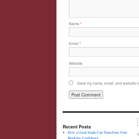
Name
*
Email
*
Website
Save my name, email, and website in 
Recent Posts
How a Great Smile Can Transform Your
©
Workday Confidence