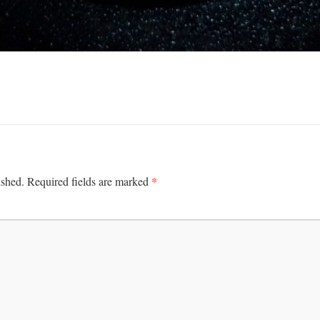
*
ished.
Required fields are marked