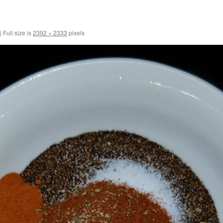
|
Full size is
2392 × 2333
pixels