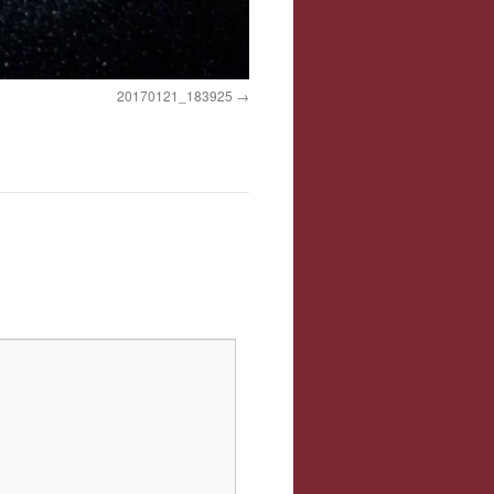
20170121_183925