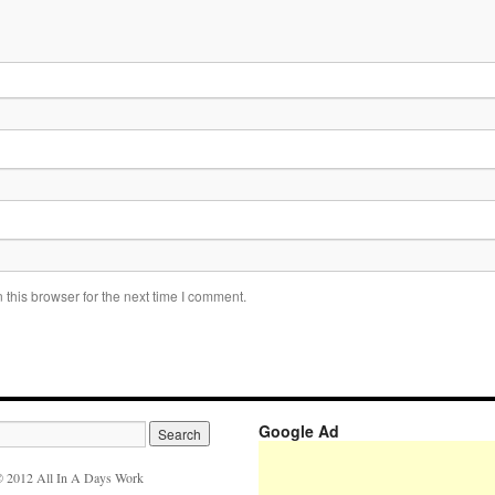
this browser for the next time I comment.
Google Ad
 2012 All In A Days Work