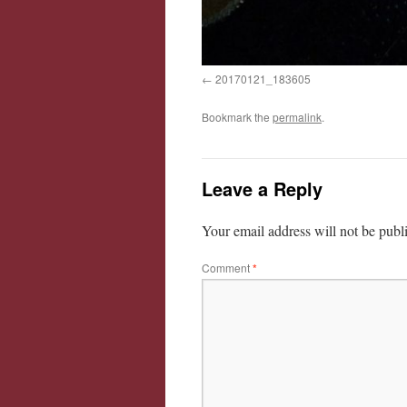
20170121_183605
Bookmark the
permalink
.
Leave a Reply
Your email address will not be publ
Comment
*