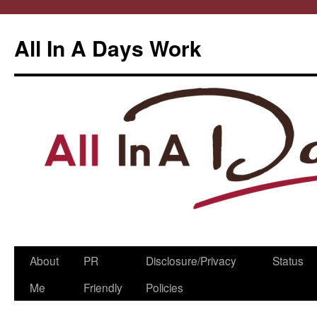
All In A Days Work
Skip
About
PR
Disclosure/Privacy
Status
to
Me
Friendly
Policies
content