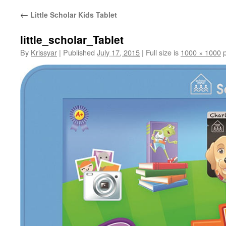
←
Little Scholar Kids Tablet
little_scholar_Tablet
By
Krissyar
|
Published
July 17, 2015
|
Full size is
1000 × 1000
p