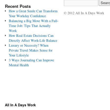
Recent Posts
How a Great Smile Can Transform
© 2012 All In A Days Work
Your Workday Confidence
Balancing a Big Move With a Full-
Time Job: Tips That Actually
Work
How Real Estate Decisions Can
Directly Affect Work-Life Balance
Luxury or Necessity? When
Private Travel Makes Sense for
Your Lifestyle
3 Ways Journaling Can Improve
Mental Health
All In A Days Work