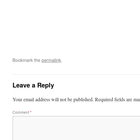
Bookmark the
permalink
.
Leave a Reply
Your email address will not be published.
Required fields are m
Comment
*