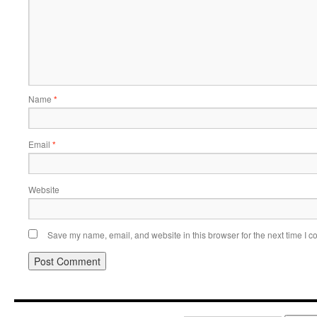
Name
*
Email
*
Website
Save my name, email, and website in this browser for the next time I 