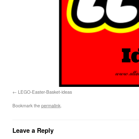
LEGO-Easter-Basket-ideas
Bookmark the
permalink
.
Leave a Reply