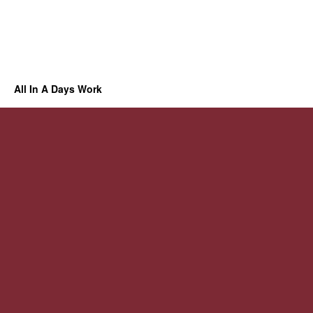
All In A Days Work