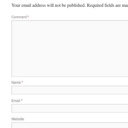
Your email address will not be published.
Required fields are m
Comment
*
Name
*
Email
*
Website