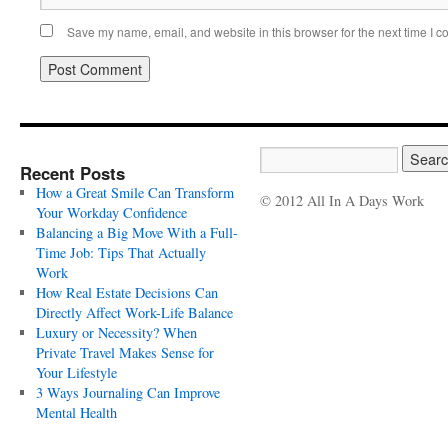
Save my name, email, and website in this browser for the next time I 
Recent Posts
How a Great Smile Can Transform
© 2012 All In A Days Work
Your Workday Confidence
Balancing a Big Move With a Full-
Time Job: Tips That Actually
Work
How Real Estate Decisions Can
Directly Affect Work-Life Balance
Luxury or Necessity? When
Private Travel Makes Sense for
Your Lifestyle
3 Ways Journaling Can Improve
Mental Health