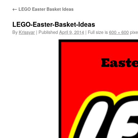
←
LEGO Easter Basket Ideas
LEGO-Easter-Basket-Ideas
By
Krissyar
|
Published
April 9, 2014
|
Full size is
600 × 600
pixe