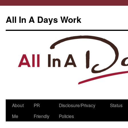
All In A Days Work
Skip
About
PR
Disclosure/Privacy
Status
to
Me
Friendly
Policies
content