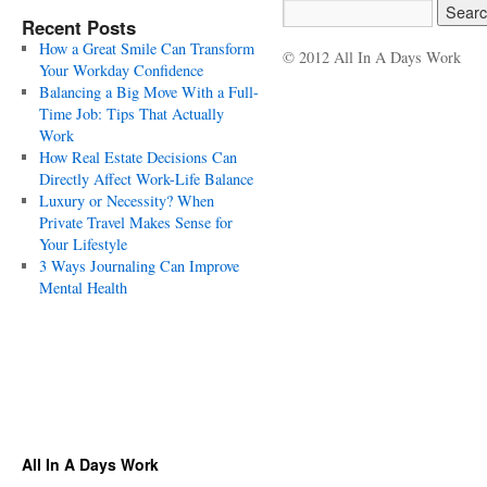
Recent Posts
How a Great Smile Can Transform
© 2012 All In A Days Work
Your Workday Confidence
Balancing a Big Move With a Full-
Time Job: Tips That Actually
Work
How Real Estate Decisions Can
Directly Affect Work-Life Balance
Luxury or Necessity? When
Private Travel Makes Sense for
Your Lifestyle
3 Ways Journaling Can Improve
Mental Health
All In A Days Work