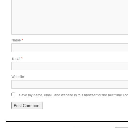
Name
*
Email
*
Website
Save my name, email, and website in this browser for the next time I 