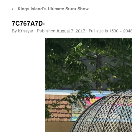
←
Kings Island’s Ultimate Stunt Show
7C767A7D-
By
Krissyar
|
Published
August 7, 2017
|
Full size is
1536 × 204