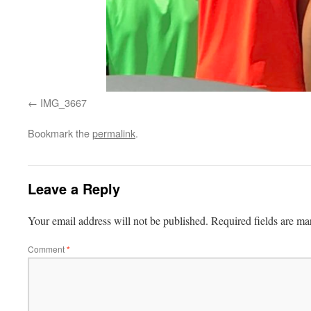
IMG_3667
Bookmark the
permalink
.
Leave a Reply
Your email address will not be published.
Required fields are m
Comment
*