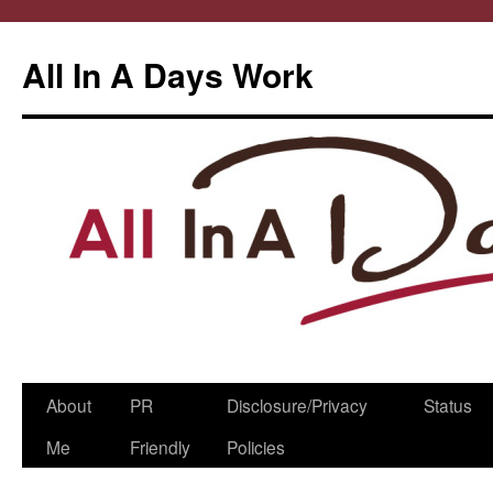
All In A Days Work
Skip
About
PR
Disclosure/Privacy
Status
to
Me
Friendly
Policies
content