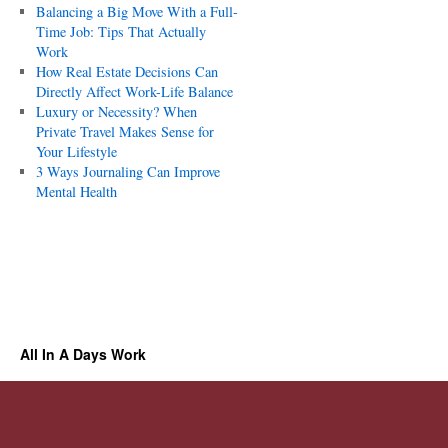
Balancing a Big Move With a Full-
Time Job: Tips That Actually
Work
How Real Estate Decisions Can
Directly Affect Work-Life Balance
Luxury or Necessity? When
Private Travel Makes Sense for
Your Lifestyle
3 Ways Journaling Can Improve
Mental Health
All In A Days Work