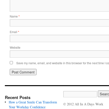
Name
*
Email
*
Website
Save my name, email, and website in this browser for the next time I 
Recent Posts
How a Great Smile Can Transform
© 2012 All In A Days Work
Your Workday Confidence