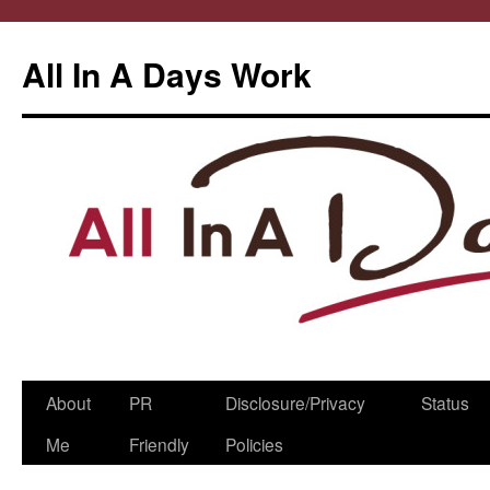
All In A Days Work
Skip
About
PR
Disclosure/Privacy
Status
to
Me
Friendly
Policies
content