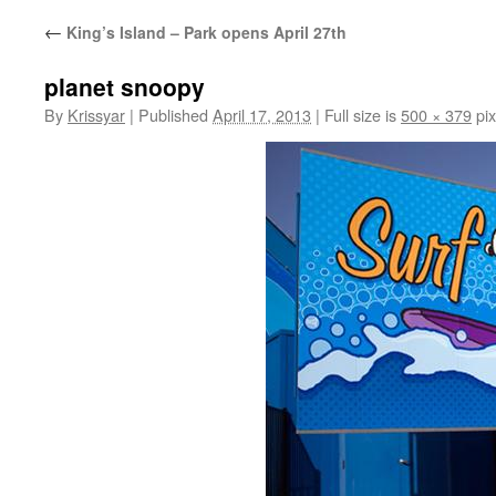
←
King’s Island – Park opens April 27th
planet snoopy
By
Krissyar
|
Published
April 17, 2013
|
Full size is
500 × 379
pix