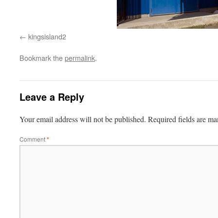
kingsisland2
Bookmark the
permalink
.
Leave a Reply
Your email address will not be published.
Required fields are m
Comment
*