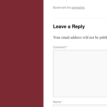
Bookmark the
permalink
.
Leave a Reply
Your email address will not be publ
Comment
*
Name
*