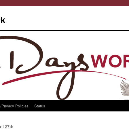
rk
/Privacy Policies
Status
il 27th