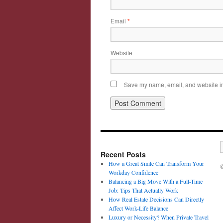
Email
*
Website
Save my name, email, and website in 
Recent Posts
How a Great Smile Can Transform Your
©
Workday Confidence
Balancing a Big Move With a Full-Time
Job: Tips That Actually Work
How Real Estate Decisions Can Directly
Affect Work-Life Balance
Luxury or Necessity? When Private Travel