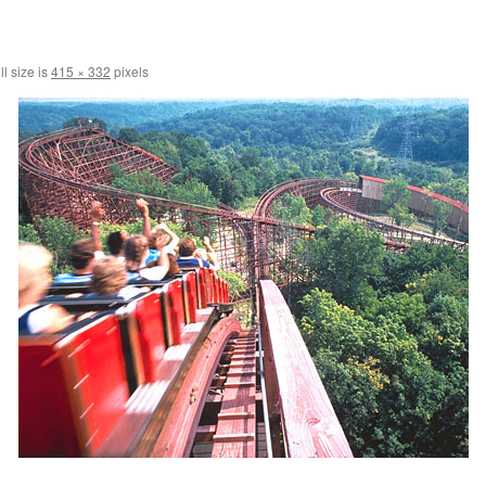
l size is
415 × 332
pixels