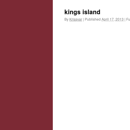
kings island
By
Krissyar
|
Published
April 17, 2013
|
Ful