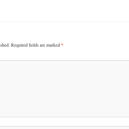
*
ished.
Required fields are marked