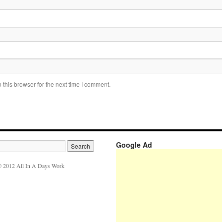
this browser for the next time I comment.
Google Ad
 2012 All In A Days Work