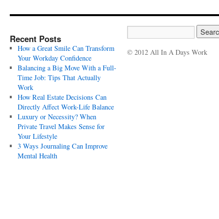
Recent Posts
How a Great Smile Can Transform
© 2012 All In A Days Work
Your Workday Confidence
Balancing a Big Move With a Full-
Time Job: Tips That Actually
Work
How Real Estate Decisions Can
Directly Affect Work-Life Balance
Luxury or Necessity? When
Private Travel Makes Sense for
Your Lifestyle
3 Ways Journaling Can Improve
Mental Health