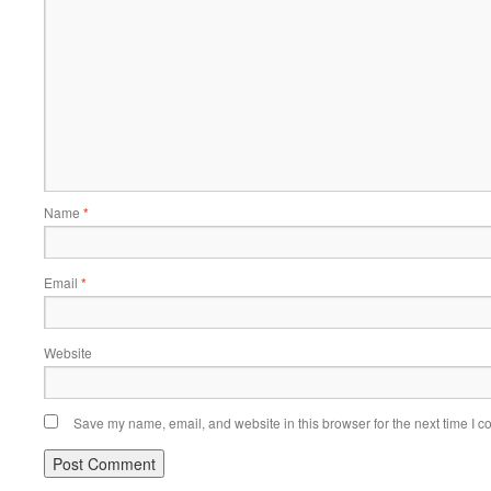
Name
*
Email
*
Website
Save my name, email, and website in this browser for the next time I 