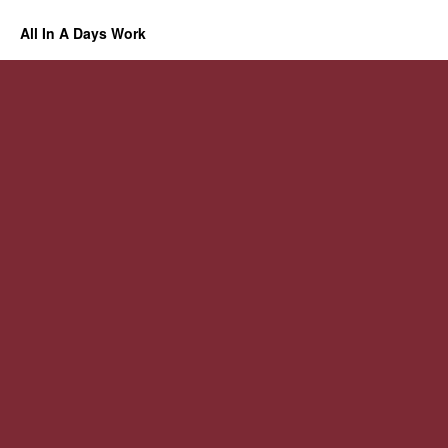
All In A Days Work