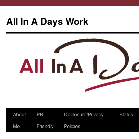
All In A Days Work
Skip
About
PR
Disclosure/Privacy
Status
to
Me
Friendly
Policies
content