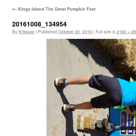
←
Kings Island The Great Pumpkin Fest
20161008_134954
By
Krissyar
|
Published
October 22, 2016
|
Full size is
2160 × 2