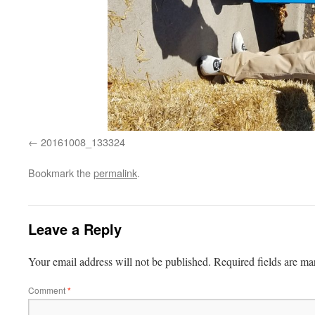
20161008_133324
Bookmark the
permalink
.
Leave a Reply
Your email address will not be published.
Required fields are m
Comment
*