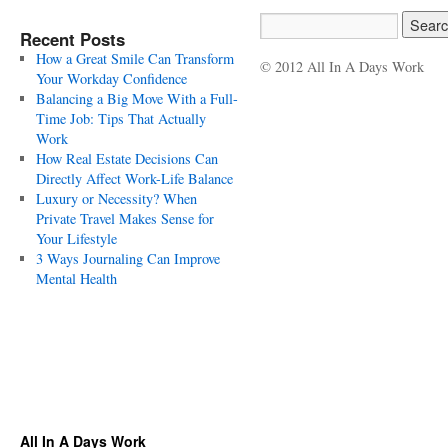
Recent Posts
How a Great Smile Can Transform
© 2012 All In A Days Work
Your Workday Confidence
Balancing a Big Move With a Full-
Time Job: Tips That Actually
Work
How Real Estate Decisions Can
Directly Affect Work-Life Balance
Luxury or Necessity? When
Private Travel Makes Sense for
Your Lifestyle
3 Ways Journaling Can Improve
Mental Health
All In A Days Work