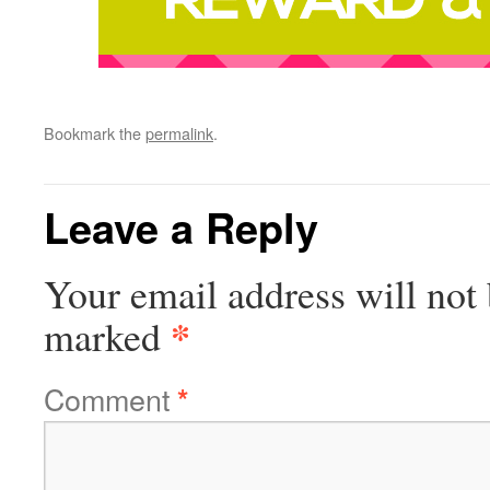
Bookmark the
permalink
.
Leave a Reply
Your email address will not 
*
marked
Comment
*