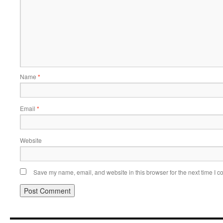
Name
*
Email
*
Website
Save my name, email, and website in this browser for the next time I 