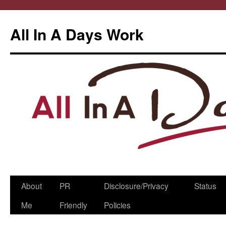
All In A Days Work
Skip
About
PR
Disclosure/Privacy
Status
to
Me
Friendly
Policies
content