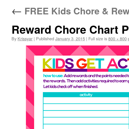
←
FREE Kids Chore & Rewa
Reward Chore Chart 
By
Krissyar
|
Published
January 3, 2015
|
Full size is
800 × 800
p