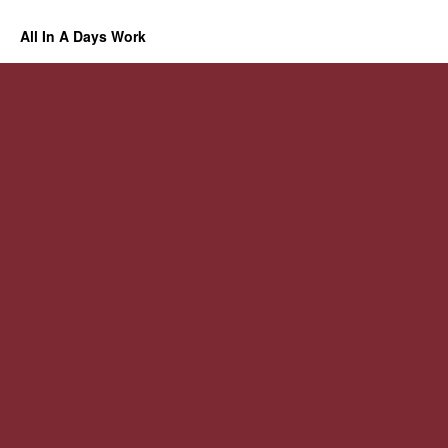
All In A Days Work