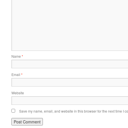
Name
*
Email
*
Website
Save my name, email, and website in this browser for the next time I 