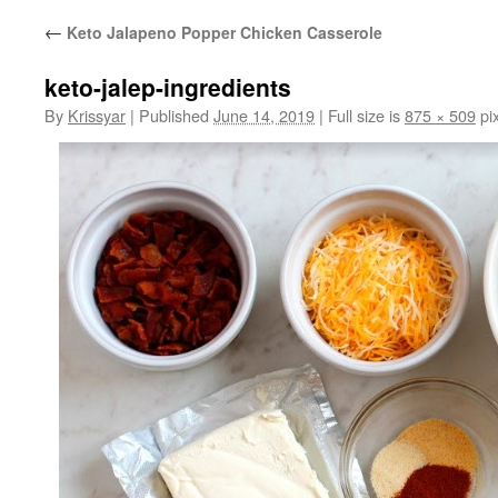
←
Keto Jalapeno Popper Chicken Casserole
keto-jalep-ingredients
By
Krissyar
|
Published
June 14, 2019
|
Full size is
875 × 509
pix