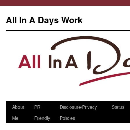
All In A Days Work
Skip
About
PR
Disclosure/Privacy
Status
to
Me
Friendly
Policies
content