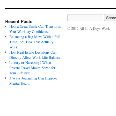
Recent Posts
How a Great Smile Can Transform
© 2012 All In A Days Work
Your Workday Confidence
Balancing a Big Move With a Full-
Time Job: Tips That Actually
Work
How Real Estate Decisions Can
Directly Affect Work-Life Balance
Luxury or Necessity? When
Private Travel Makes Sense for
Your Lifestyle
3 Ways Journaling Can Improve
Mental Health