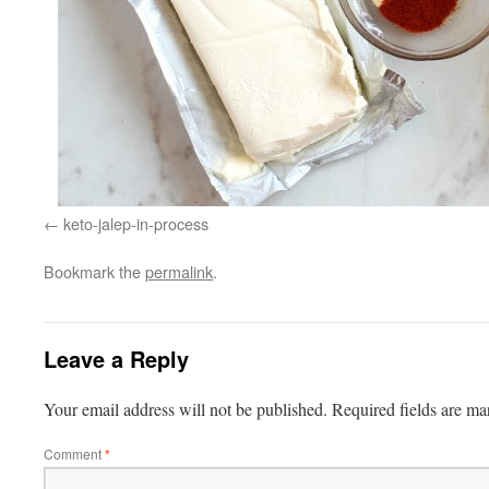
keto-jalep-in-process
Bookmark the
permalink
.
Leave a Reply
Your email address will not be published.
Required fields are m
Comment
*