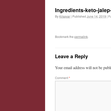
Ingredients-keto-jalep
By
Krissyar
|
Published
June 14, 2019
|
Fu
Bookmark the
permalink
.
Leave a Reply
Your email address will not be publ
Comment
*