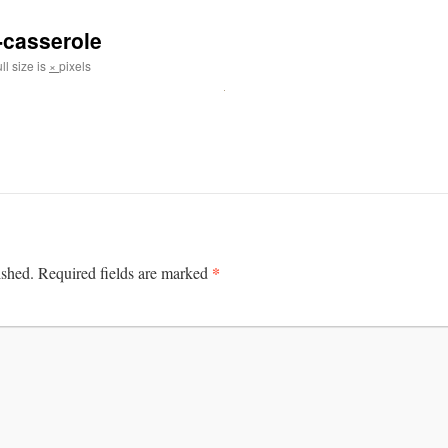
-casserole
ll size is
×
pixels
*
ished.
Required fields are marked