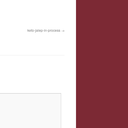
keto-jalep-in-process