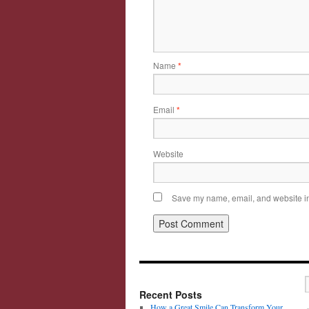
Name
*
Email
*
Website
Save my name, email, and website in 
Recent Posts
How a Great Smile Can Transform Your