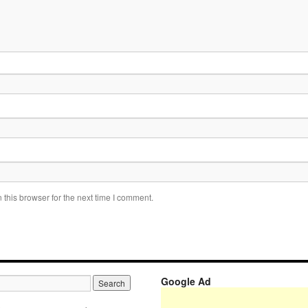
this browser for the next time I comment.
Google Ad