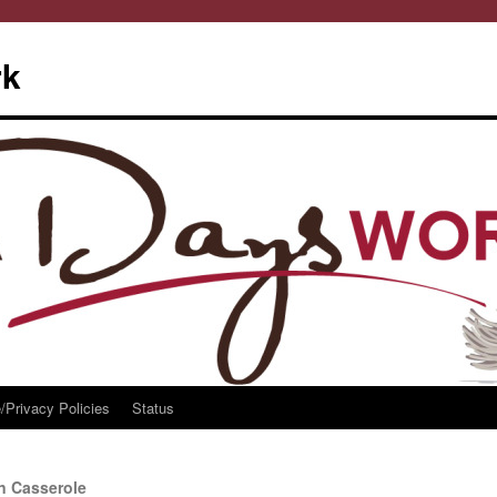
rk
/Privacy Policies
Status
n Casserole