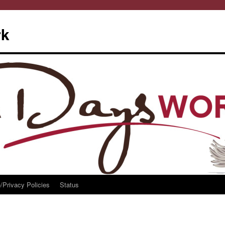
rk
/Privacy Policies
Status