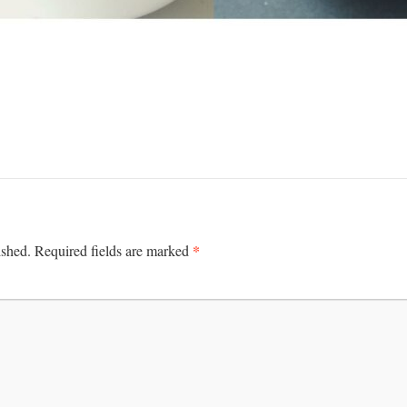
*
ished.
Required fields are marked