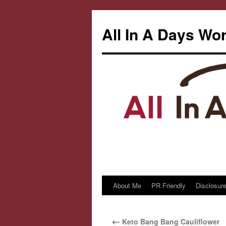
All In A Days Wo
About Me
PR Friendly
Disclosure
Skip
to
←
Keto Bang Bang Cauliflower
content