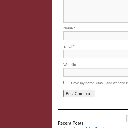
Name
*
Email
*
Website
Save my name, email, and website in 
Recent Posts