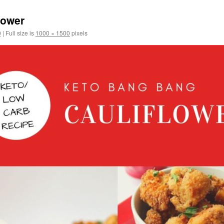
lower
0
|
Full size is
1000 × 1500
pixels