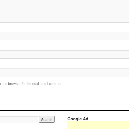
this browser for the next time I comment.
Google Ad