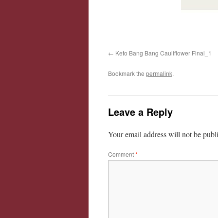
Keto Bang Bang Cauliflower Final_1
Bookmark the
permalink
.
Leave a Reply
Your email address will not be publ
Comment
*