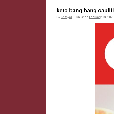
keto bang bang caulif
By
Krissyar
|
Published
February 13, 202