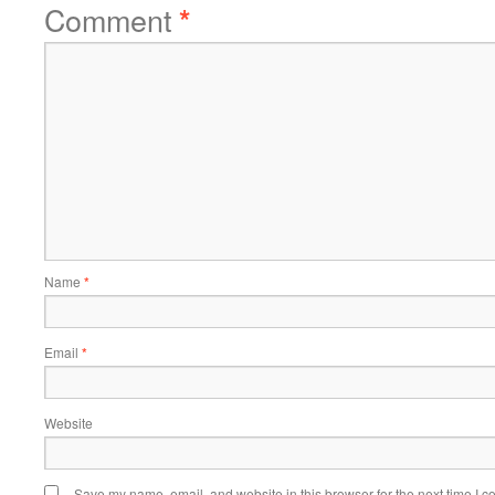
Comment
*
Name
*
Email
*
Website
Save my name, email, and website in this browser for the next time I 