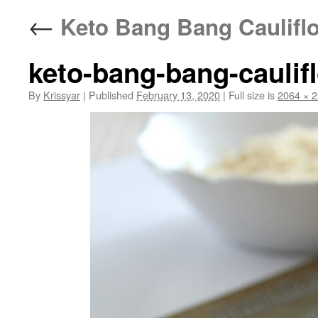
←
Keto Bang Bang Caulifl
keto-bang-bang-caulif
By
Krissyar
|
Published
February 13, 2020
|
Full size is
2064 × 