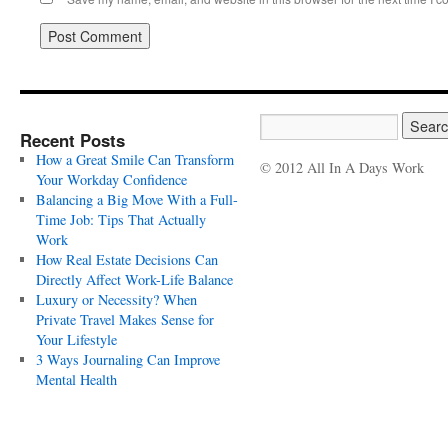
Recent Posts
How a Great Smile Can Transform
© 2012 All In A Days Work
Your Workday Confidence
Balancing a Big Move With a Full-
Time Job: Tips That Actually
Work
How Real Estate Decisions Can
Directly Affect Work-Life Balance
Luxury or Necessity? When
Private Travel Makes Sense for
Your Lifestyle
3 Ways Journaling Can Improve
Mental Health