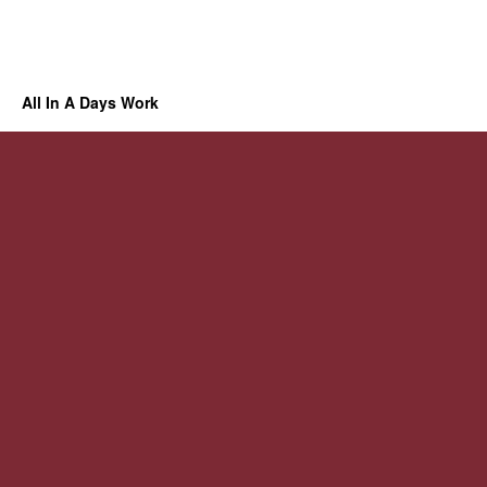
All In A Days Work