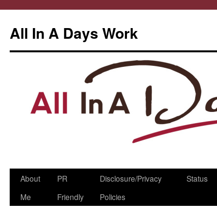
All In A Days Work
Skip
About
PR
Disclosure/Privacy
Status
to
Me
Friendly
Policies
content