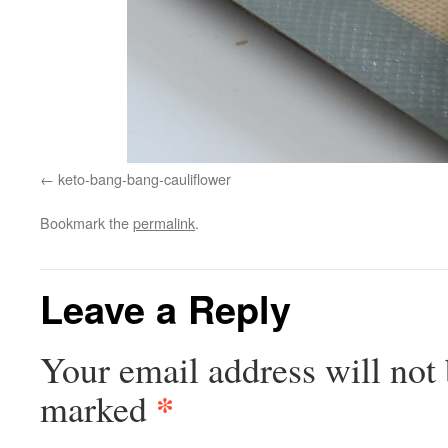
keto-bang-bang-cauliflower
Bookmark the
permalink
.
Leave a Reply
Your email address will not 
*
marked