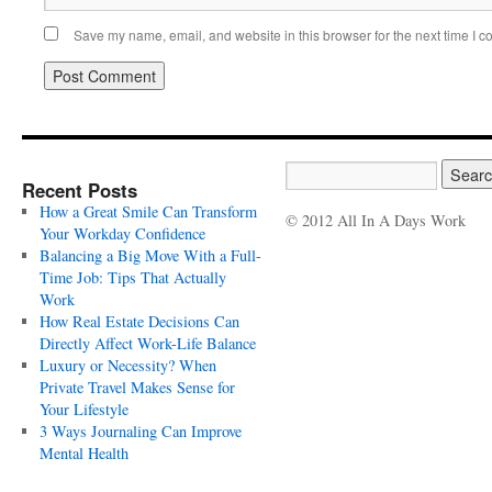
Save my name, email, and website in this browser for the next time I 
Recent Posts
How a Great Smile Can Transform
© 2012 All In A Days Work
Your Workday Confidence
Balancing a Big Move With a Full-
Time Job: Tips That Actually
Work
How Real Estate Decisions Can
Directly Affect Work-Life Balance
Luxury or Necessity? When
Private Travel Makes Sense for
Your Lifestyle
3 Ways Journaling Can Improve
Mental Health