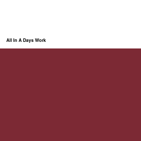
All In A Days Work