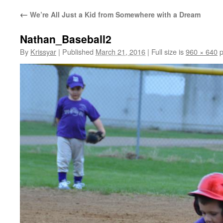
←
We’re All Just a Kid from Somewhere with a Dream
Nathan_Baseball2
By
Krissyar
|
Published
March 21, 2016
|
Full size is
960 × 640
p