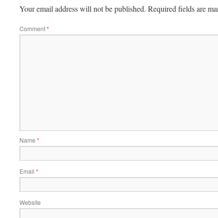
Your email address will not be published.
Required fields are m
Comment
*
Name
*
Email
*
Website