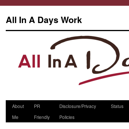
All In A Days Work
Skip
About
PR
Disclosure/Privacy
Status
to
Me
Friendly
Policies
content