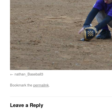
nathan_Baseball3
Bookmark the
permalink
.
Leave a Reply