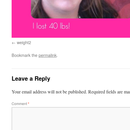
weight2
Bookmark the
permalink
.
Leave a Reply
Your email address will not be published.
Required fields are m
Comment
*