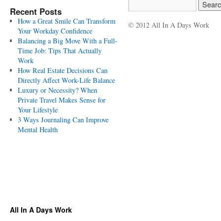
Recent Posts
How a Great Smile Can Transform
© 2012 All In A Days Work
Your Workday Confidence
Balancing a Big Move With a Full-
Time Job: Tips That Actually
Work
How Real Estate Decisions Can
Directly Affect Work-Life Balance
Luxury or Necessity? When
Private Travel Makes Sense for
Your Lifestyle
3 Ways Journaling Can Improve
Mental Health
All In A Days Work