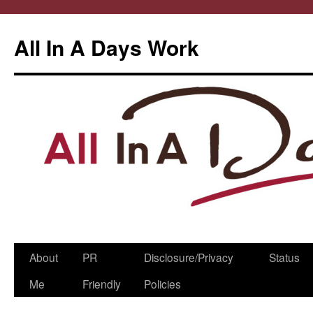
All In A Days Work
Skip
About
PR
Disclosure/Privacy
Status
to
Me
Friendly
Policies
content