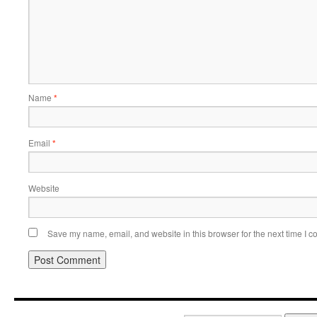
Name
*
Email
*
Website
Save my name, email, and website in this browser for the next time I 