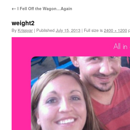
←
I Fell Off the Wagon…Again
weight2
By
Krissyar
|
Published
July 15, 2013
|
Full size is
2400 × 1200
p