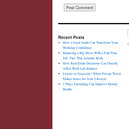
Recent Posts
How a Great Smile Can Transform Your
©
Workday Confidence
Balancing a Big Move With a Full-Time
Job: Tips That Actually Work
How Real Estate Decisions Can Directly
Affect Work-Life Balance
Luxury or Necessity? When Private Travel
Makes Sense for Your Lifestyle
3 Ways Journaling Can Improve Mental
Health