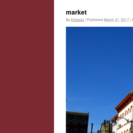
market
By
Krissyar
|
Published
March 31, 2017
|
F