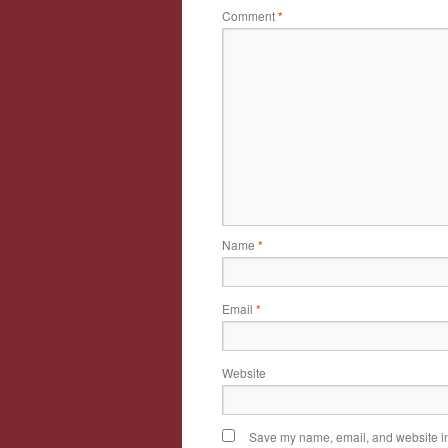
Comment
*
Name
*
Email
*
Website
Save my name, email, and website in 