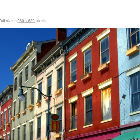
ull size is
960 × 639
pixels