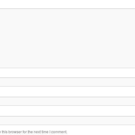
this browser for the next time I comment.