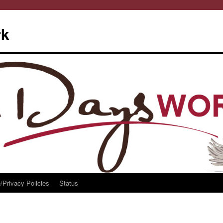
rk
/Privacy Policies
Status