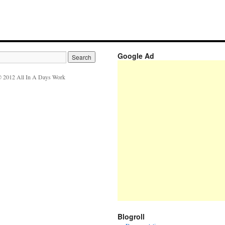
Google Ad
 2012 All In A Days Work
Blogroll