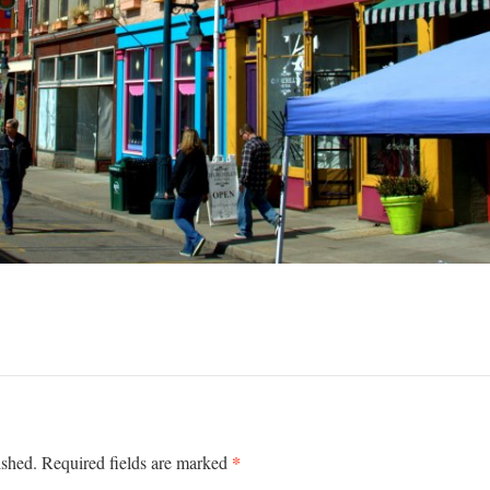
*
ished.
Required fields are marked