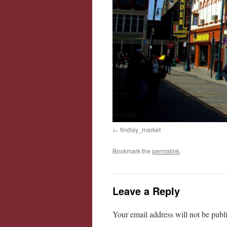
findlay_market
Bookmark the
permalink
.
Leave a Reply
Your email address will not be publ