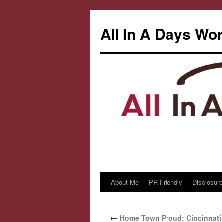
All In A Days Wo
About Me
PR Friendly
Disclosure
Skip
to
←
Home Town Proud: Cincinnati
content