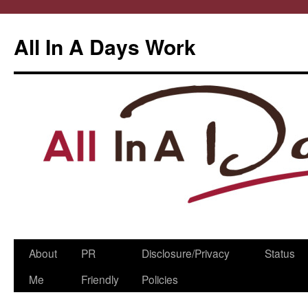
All In A Days Work
Skip
About
PR
Disclosure/Privacy
Status
to
Me
Friendly
Policies
content