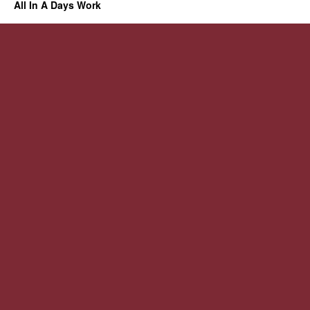
All In A Days Work