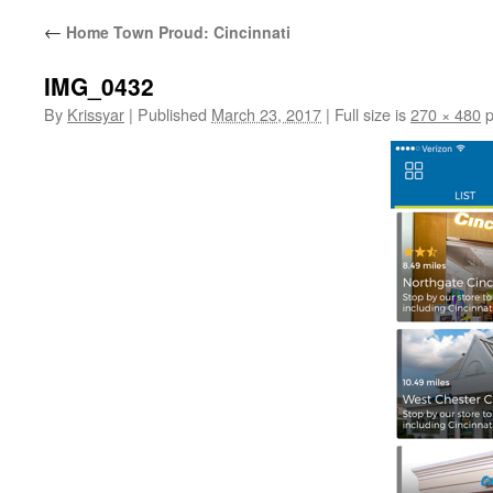
←
Home Town Proud: Cincinnati
IMG_0432
By
Krissyar
|
Published
March 23, 2017
|
Full size is
270 × 480
p