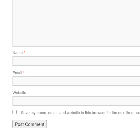
Name
*
Email
*
Website
Save my name, email, and website in this browser for the next time I 