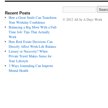
Recent Posts
How a Great Smile Can Transform
© 2012 All In A Days Work
Your Workday Confidence
Balancing a Big Move With a Full-
Time Job: Tips That Actually
Work
How Real Estate Decisions Can
Directly Affect Work-Life Balance
Luxury or Necessity? When
Private Travel Makes Sense for
Your Lifestyle
3 Ways Journaling Can Improve
Mental Health