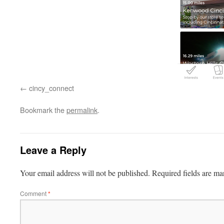
cincy_connect
Bookmark the
permalink
.
Leave a Reply
Your email address will not be published.
Required fields are m
Comment
*