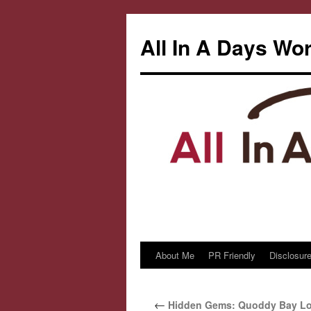
All In A Days Wo
About Me
PR Friendly
Disclosure
Skip
to
←
Hidden Gems: Quoddy Bay Lob
content