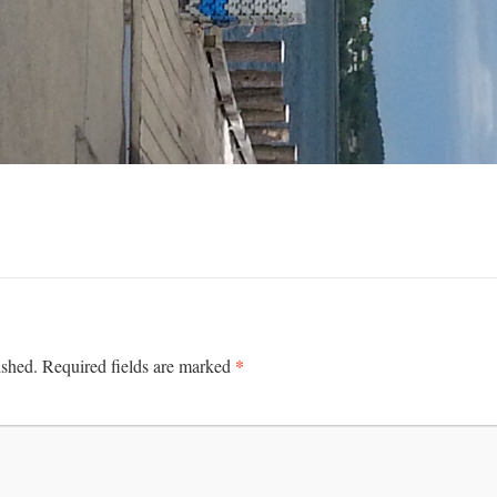
*
ished.
Required fields are marked