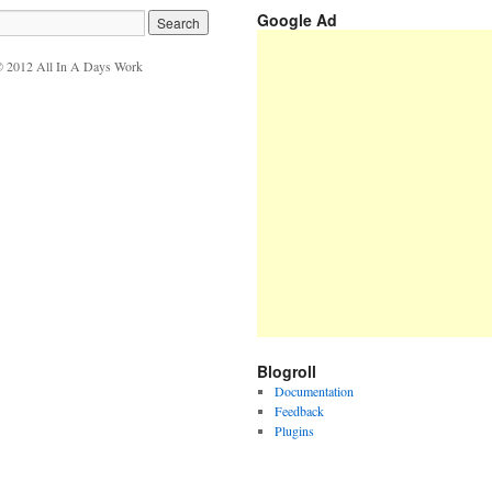
Google Ad
 2012 All In A Days Work
Blogroll
Documentation
Feedback
Plugins