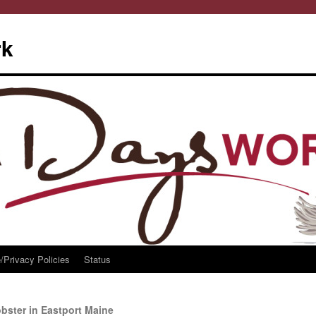
rk
/Privacy Policies
Status
ster in Eastport Maine