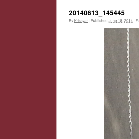
20140613_145445
By
Krissyar
|
Published
June 18, 2014
|
Fu