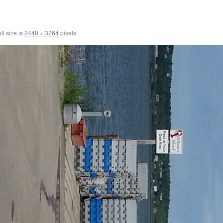
ll size is
2448 × 3264
pixels