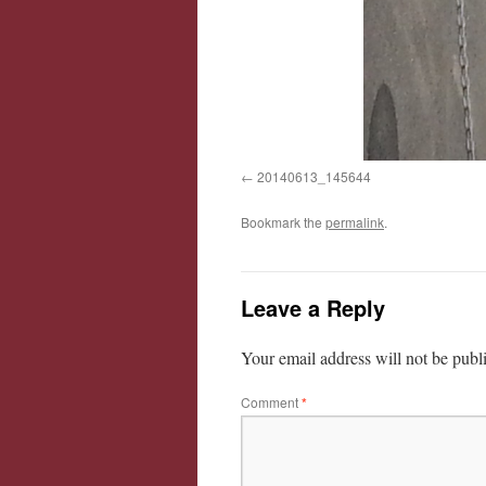
20140613_145644
Bookmark the
permalink
.
Leave a Reply
Your email address will not be publ
Comment
*