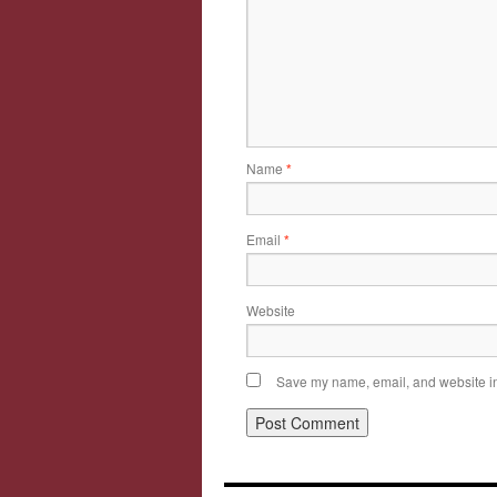
Name
*
Email
*
Website
Save my name, email, and website in 