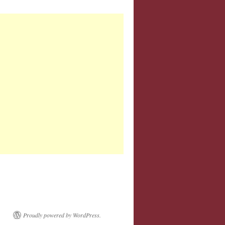
Proudly powered by WordPress.