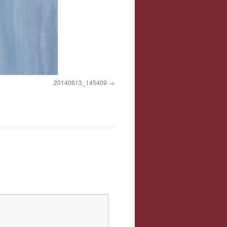
20140613_145409