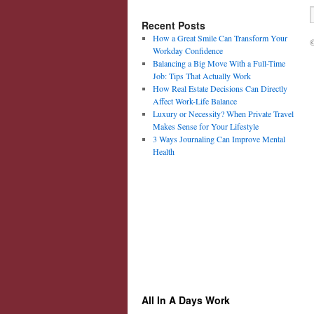
Recent Posts
How a Great Smile Can Transform Your
©
Workday Confidence
Balancing a Big Move With a Full-Time
Job: Tips That Actually Work
How Real Estate Decisions Can Directly
Affect Work-Life Balance
Luxury or Necessity? When Private Travel
Makes Sense for Your Lifestyle
3 Ways Journaling Can Improve Mental
Health
All In A Days Work