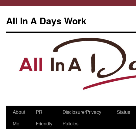
All In A Days Work
Skip
About
PR
Disclosure/Privacy
Status
to
Me
Friendly
Policies
content