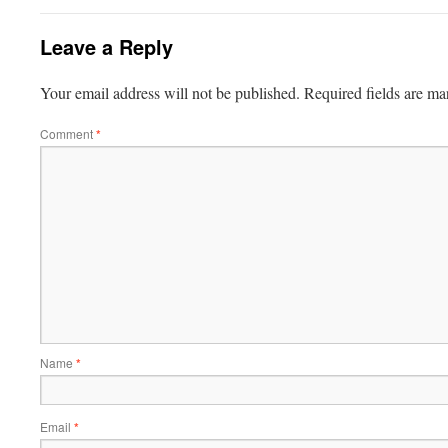
Leave a Reply
Your email address will not be published.
Required fields are m
Comment
*
Name
*
Email
*