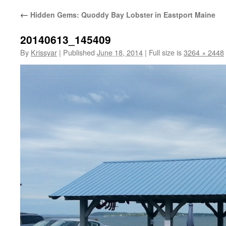
←
Hidden Gems: Quoddy Bay Lobster in Eastport Maine
20140613_145409
By
Krissyar
|
Published
June 18, 2014
|
Full size is
3264 × 2448