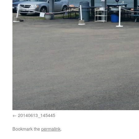
20140613_145445
Bookmark the
permalink
.