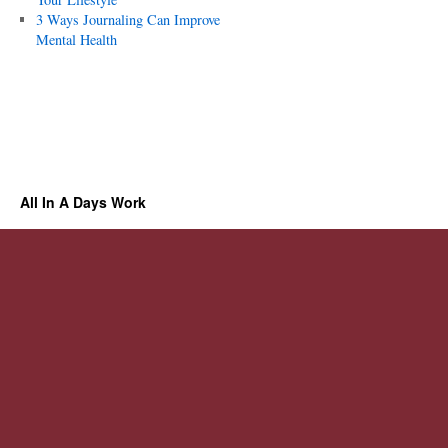
3 Ways Journaling Can Improve
Mental Health
All In A Days Work