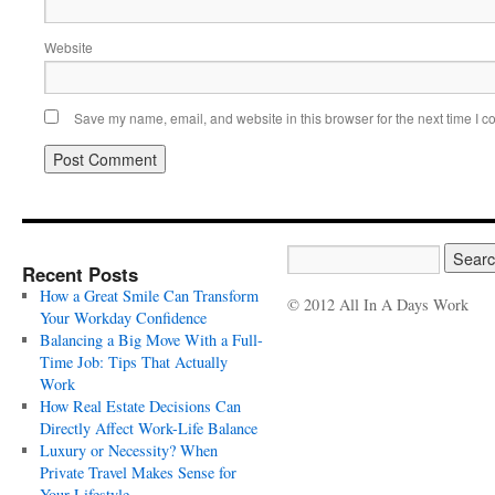
Website
Save my name, email, and website in this browser for the next time I 
Recent Posts
How a Great Smile Can Transform
© 2012 All In A Days Work
Your Workday Confidence
Balancing a Big Move With a Full-
Time Job: Tips That Actually
Work
How Real Estate Decisions Can
Directly Affect Work-Life Balance
Luxury or Necessity? When
Private Travel Makes Sense for
Your Lifestyle