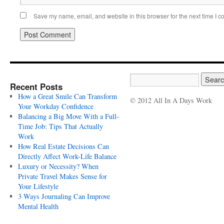
Save my name, email, and website in this browser for the next time I 
Recent Posts
How a Great Smile Can Transform
© 2012 All In A Days Work
Your Workday Confidence
Balancing a Big Move With a Full-
Time Job: Tips That Actually
Work
How Real Estate Decisions Can
Directly Affect Work-Life Balance
Luxury or Necessity? When
Private Travel Makes Sense for
Your Lifestyle
3 Ways Journaling Can Improve
Mental Health