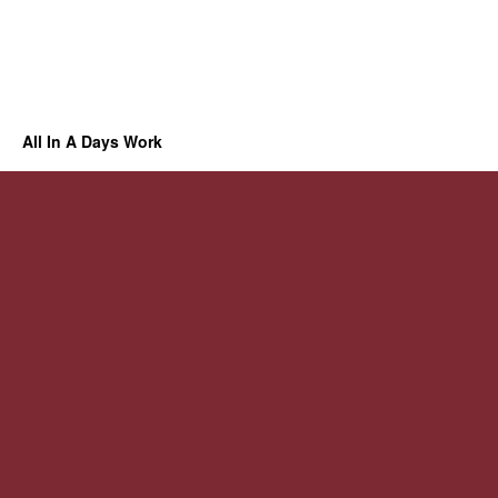
All In A Days Work