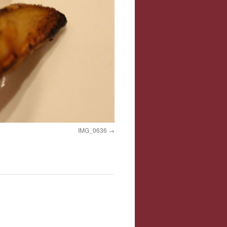
IMG_0636