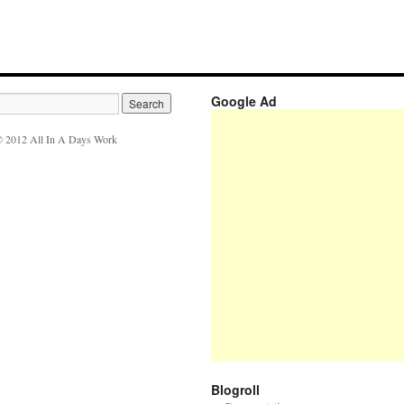
Google Ad
 2012 All In A Days Work
Blogroll