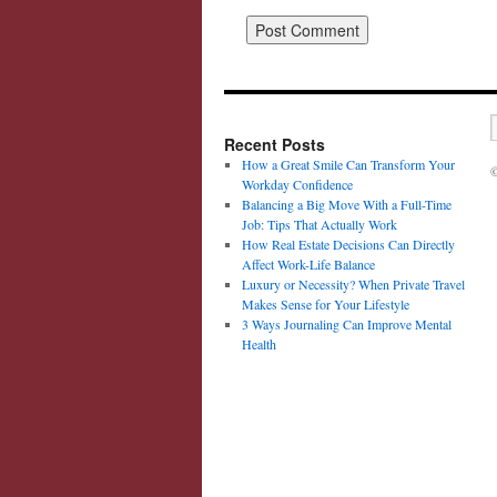
Recent Posts
How a Great Smile Can Transform Your
©
Workday Confidence
Balancing a Big Move With a Full-Time
Job: Tips That Actually Work
How Real Estate Decisions Can Directly
Affect Work-Life Balance
Luxury or Necessity? When Private Travel
Makes Sense for Your Lifestyle
3 Ways Journaling Can Improve Mental
Health