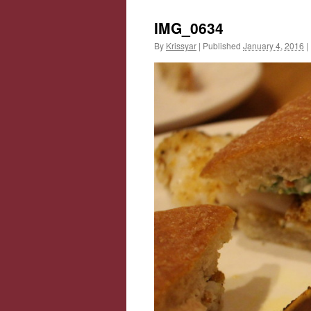
IMG_0634
By
Krissyar
|
Published
January 4, 2016
|