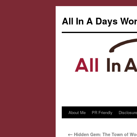
All In A Days Wo
About Me
PR Friendly
Disclosure
Skip
to
←
Hidden Gem: The Town of Woo
content