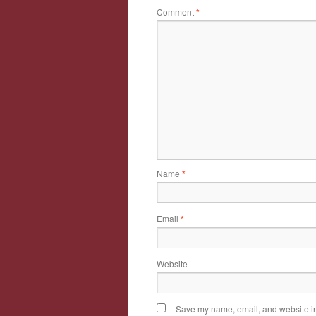
Comment
*
Name
*
Email
*
Website
Save my name, email, and website in 