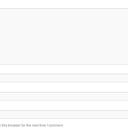
this browser for the next time I comment.