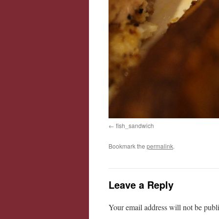
fish_sandwich
Bookmark the
permalink
.
Leave a Reply
Your email address will not be publ