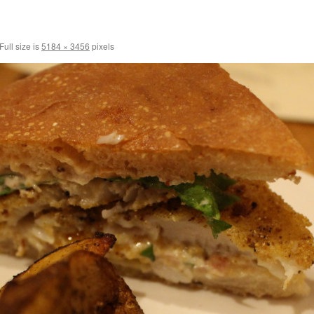
Full size is
5184 × 3456
pixels