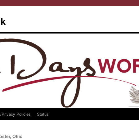
rk
/Privacy Policies
Status
ster, Ohio