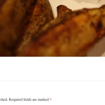
*
ished.
Required fields are marked