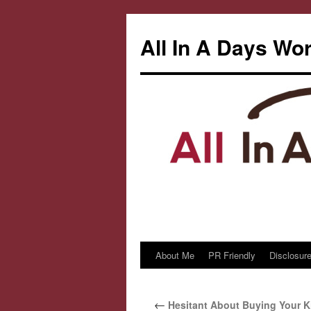
All In A Days Wo
About Me
PR Friendly
Disclosure
Skip
to
←
Hesitant About Buying Your Ki
content