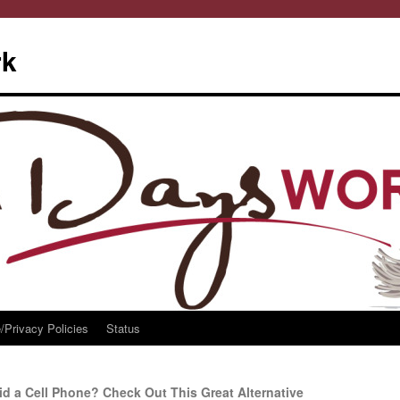
rk
/Privacy Policies
Status
d a Cell Phone? Check Out This Great Alternative