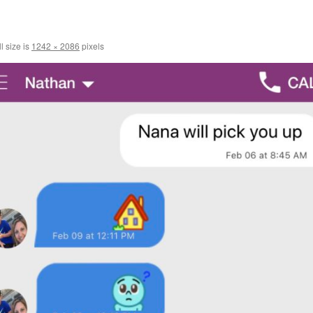
l size is
1242 × 2086
pixels