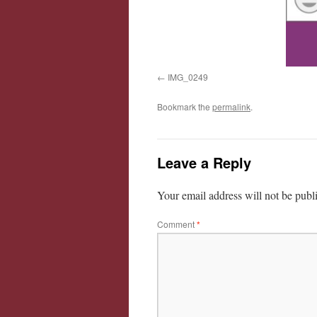
IMG_0249
Bookmark the
permalink
.
Leave a Reply
Your email address will not be publ
Comment
*