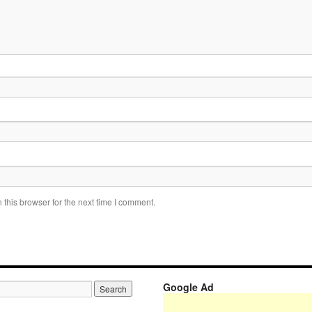
this browser for the next time I comment.
Google Ad