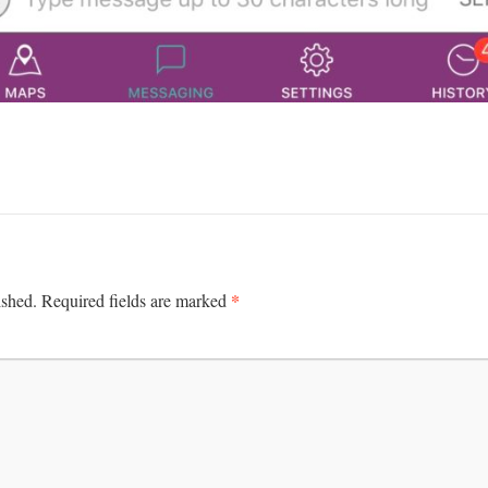
*
ished.
Required fields are marked