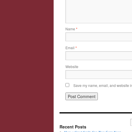
Name
*
Email
*
Website
Save my name, email, and website in 
Recent Posts
How a Great Smile Can Transform Your