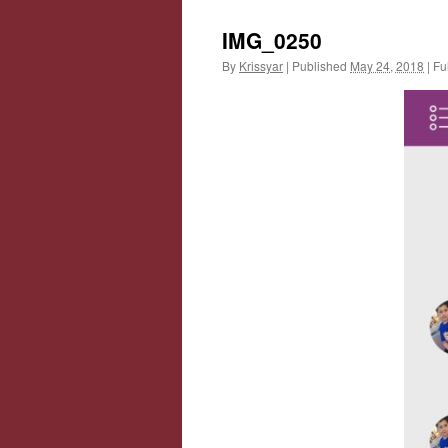
IMG_0250
By
Krissyar
|
Published
May 24, 2018
|
Ful