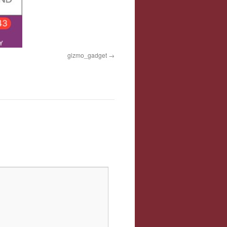
gizmo_gadget