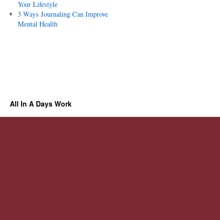
Your Lifestyle
3 Ways Journaling Can Improve
Mental Health
All In A Days Work