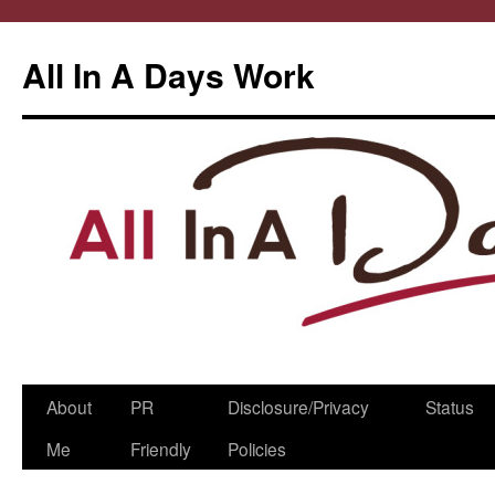
All In A Days Work
Skip
About
PR
Disclosure/Privacy
Status
to
Me
Friendly
Policies
content