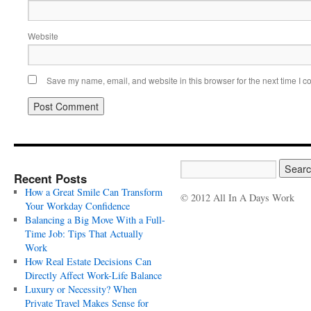
Website
Save my name, email, and website in this browser for the next time I 
Recent Posts
How a Great Smile Can Transform
© 2012 All In A Days Work
Your Workday Confidence
Balancing a Big Move With a Full-
Time Job: Tips That Actually
Work
How Real Estate Decisions Can
Directly Affect Work-Life Balance
Luxury or Necessity? When
Private Travel Makes Sense for