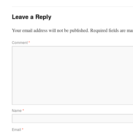
Leave a Reply
Your email address will not be published.
Required fields are m
Comment
*
Name
*
Email
*