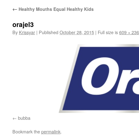
←
Healthy Mouths Equal Healthy Kids
orajel3
By
Krissyar
|
Published
October 28, 2015
|
Full size is
609 × 236
bubba
Bookmark the
permalink
.