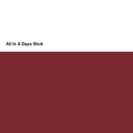
All In A Days Work