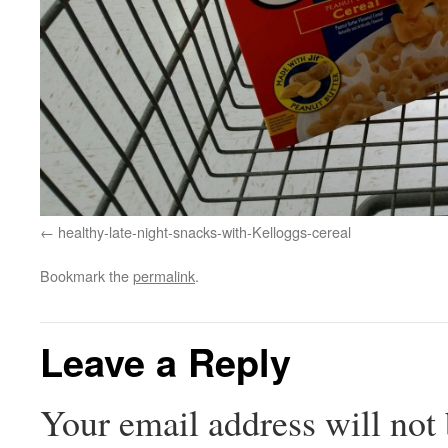
healthy-late-night-snacks-with-Kelloggs-cereal
Bookmark the
permalink
.
Leave a Reply
Your email address will not 