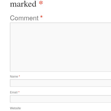
*
marked
Comment
*
Name
*
Email
*
Website