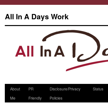
All In A Days Work
Skip
About
PR
Disclosure/Privacy
Status
to
Me
Friendly
Policies
content