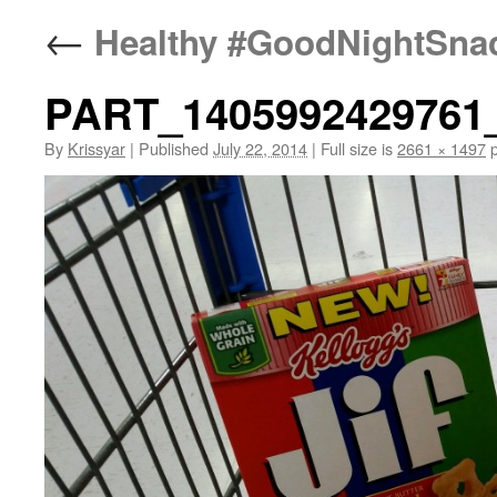
←
Healthy #GoodNightSnack
PART_1405992429761
By
Krissyar
|
Published
July 22, 2014
|
Full size is
2661 × 1497
p