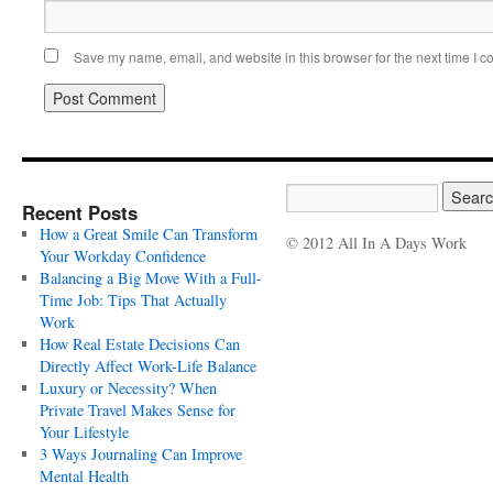
Save my name, email, and website in this browser for the next time I 
Recent Posts
How a Great Smile Can Transform
© 2012 All In A Days Work
Your Workday Confidence
Balancing a Big Move With a Full-
Time Job: Tips That Actually
Work
How Real Estate Decisions Can
Directly Affect Work-Life Balance
Luxury or Necessity? When
Private Travel Makes Sense for
Your Lifestyle
3 Ways Journaling Can Improve
Mental Health