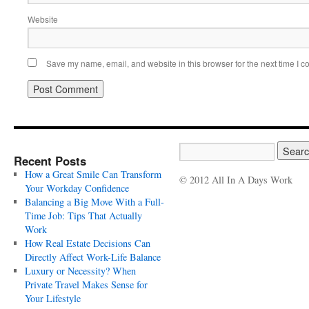
Website
Save my name, email, and website in this browser for the next time I 
Recent Posts
How a Great Smile Can Transform
© 2012 All In A Days Work
Your Workday Confidence
Balancing a Big Move With a Full-
Time Job: Tips That Actually
Work
How Real Estate Decisions Can
Directly Affect Work-Life Balance
Luxury or Necessity? When
Private Travel Makes Sense for
Your Lifestyle