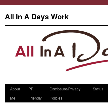
All In A Days Work
Skip
About
PR
Disclosure/Privacy
Status
to
Me
Friendly
Policies
content