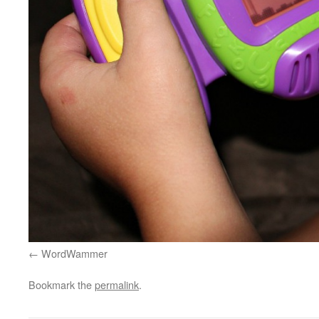
WordWammer
Bookmark the
permalink
.