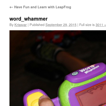
←
Have Fun and Learn with LeapFrog
word_whammer
By
Krissyar
|
Published
September 29, 2015
|
Full size is
3011 ×