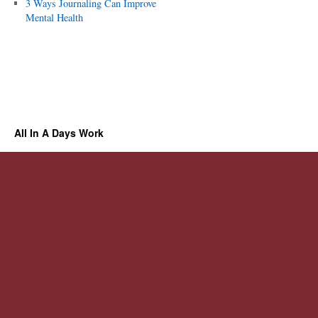
3 Ways Journaling Can Improve
Mental Health
All In A Days Work