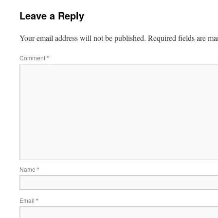
Leave a Reply
Your email address will not be published.
Required fields are m
Comment
*
Name
*
Email
*