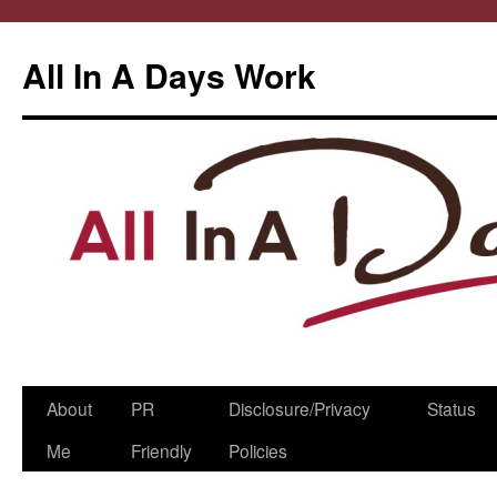
All In A Days Work
Skip
About
PR
Disclosure/Privacy
Status
to
Me
Friendly
Policies
content