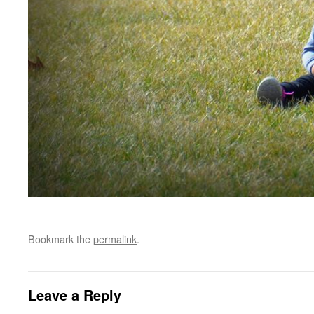
Bookmark the
permalink
.
Leave a Reply