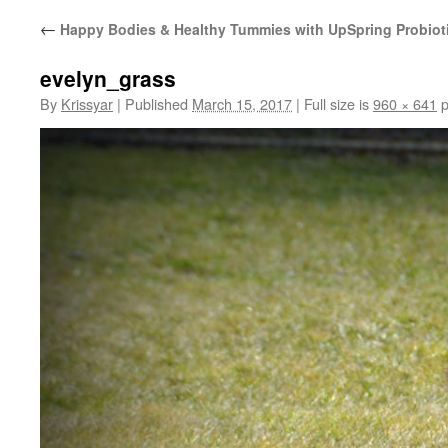
←
Happy Bodies & Healthy Tummies with UpSpring Probiot
evelyn_grass
By
Krissyar
|
Published
March 15, 2017
|
Full size is
960 × 641
p