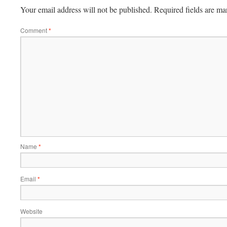
Your email address will not be published.
Required fields are m
Comment
*
Name
*
Email
*
Website