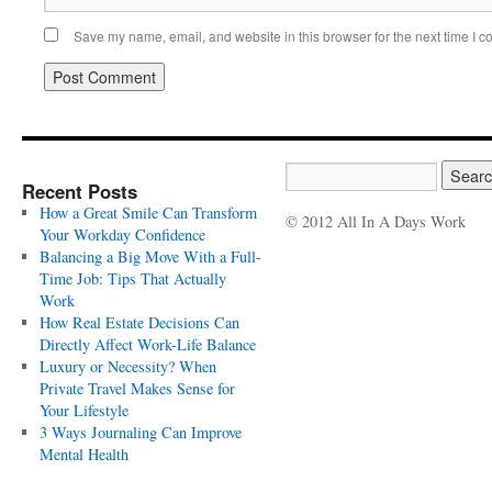
Save my name, email, and website in this browser for the next time I 
Recent Posts
How a Great Smile Can Transform
© 2012 All In A Days Work
Your Workday Confidence
Balancing a Big Move With a Full-
Time Job: Tips That Actually
Work
How Real Estate Decisions Can
Directly Affect Work-Life Balance
Luxury or Necessity? When
Private Travel Makes Sense for
Your Lifestyle
3 Ways Journaling Can Improve
Mental Health