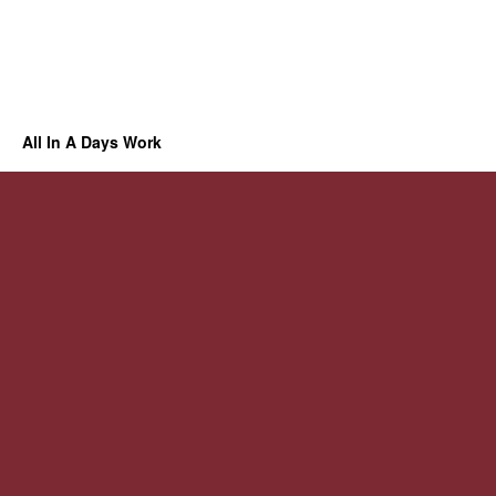
All In A Days Work