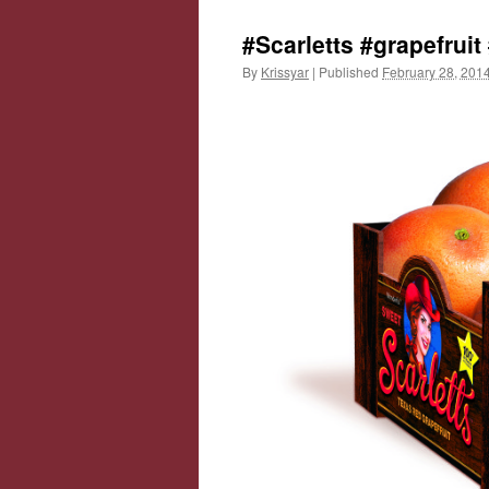
#Scarletts #grapefruit
By
Krissyar
|
Published
February 28, 201