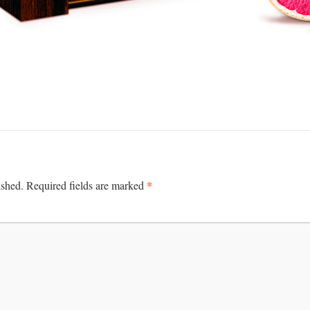
*
ished.
Required fields are marked