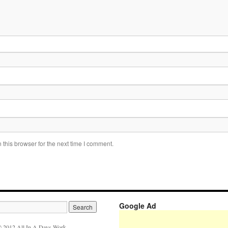
this browser for the next time I comment.
Google Ad
 2012 All In A Days Work