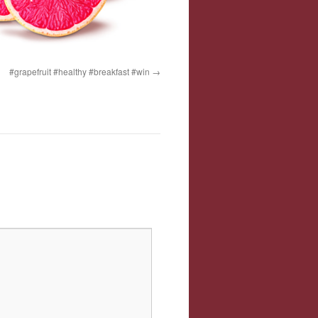
#grapefruit #healthy #breakfast #win