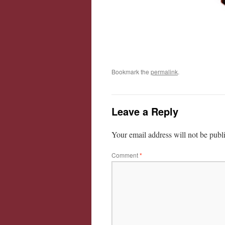
Bookmark the
permalink
.
Leave a Reply
Your email address will not be publ
Comment
*