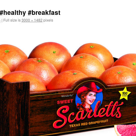
 #healthy #breakfast
4
|
Full size is
3000 × 1482
pixels