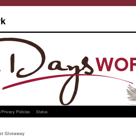
rk
/Privacy Policies
Status
ket Giveaway