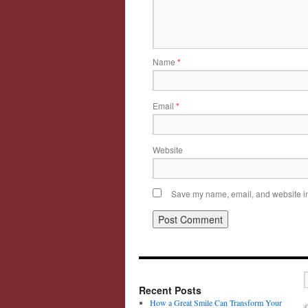
Name
*
Email
*
Website
Save my name, email, and website in 
Recent Posts
How a Great Smile Can Transform Your
©