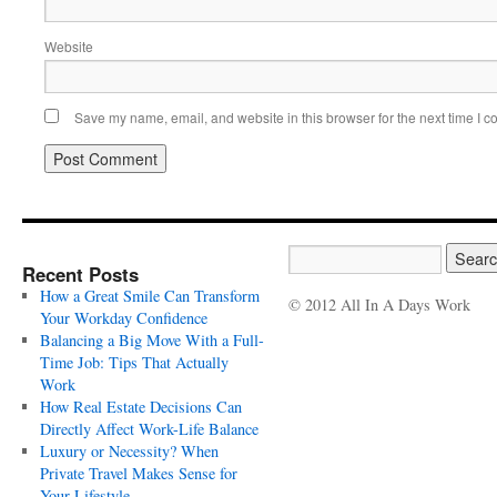
Website
Save my name, email, and website in this browser for the next time I 
Recent Posts
How a Great Smile Can Transform
© 2012 All In A Days Work
Your Workday Confidence
Balancing a Big Move With a Full-
Time Job: Tips That Actually
Work
How Real Estate Decisions Can
Directly Affect Work-Life Balance
Luxury or Necessity? When
Private Travel Makes Sense for
Your Lifestyle