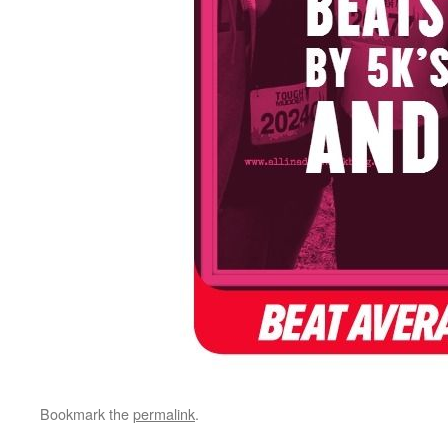
Bookmark the
permalink
.