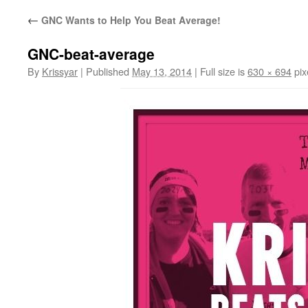
←
GNC Wants to Help You Beat Average!
GNC-beat-average
By
Krissyar
|
Published
May 13, 2014
|
Full size is
630 × 694
pix