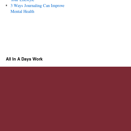
3 Ways Journaling Can Improve
Mental Health
All In A Days Work