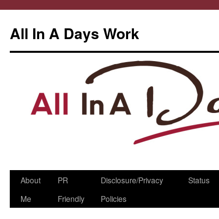
All In A Days Work
Skip
About
PR
Disclosure/Privacy
Status
to
Me
Friendly
Policies
content