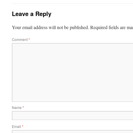
Leave a Reply
Your email address will not be published.
Required fields are m
Comment
*
Name
*
Email
*