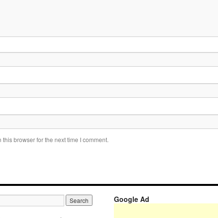
this browser for the next time I comment.
Google Ad