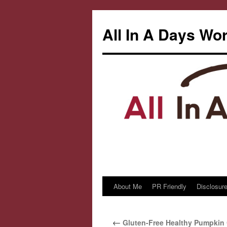
All In A Days Wo
About Me
PR Friendly
Disclosure
Skip
to
←
Gluten-Free Healthy Pumpkin 
content