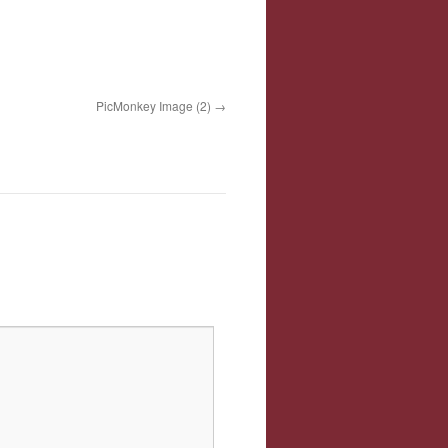
PicMonkey Image (2)