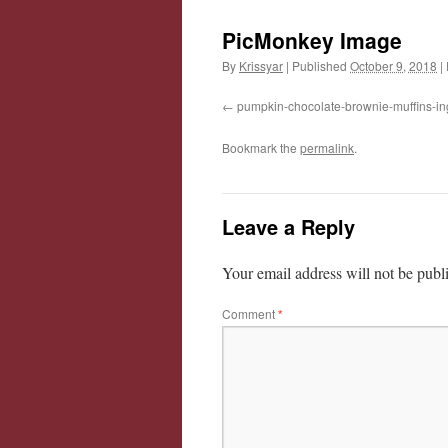
PicMonkey Image
By
Krissyar
|
Published
October 9, 2018
|
pumpkin-chocolate-brownie-muffins-in
Bookmark the
permalink
.
Leave a Reply
Your email address will not be publ
Comment
*