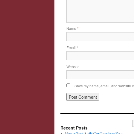
Name
*
Email
*
Website
Save my name, email, and website in 
Recent Posts
How a Great Smile Can Transform Your