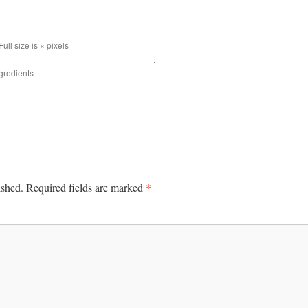
Full size is
×
pixels
gredients
*
ished.
Required fields are marked