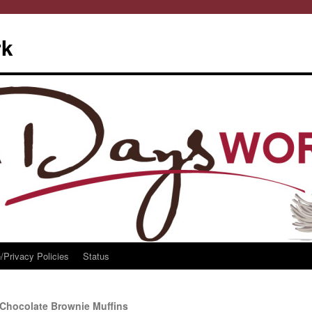
rk
/Privacy Policies
Status
Chocolate Brownie Muffins