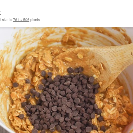
x
l size is
761 × 506
pixels