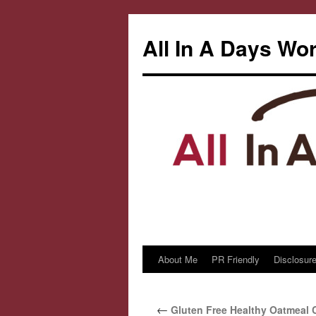
All In A Days Wo
About Me
PR Friendly
Disclosure
Skip
to
←
Gluten Free Healthy Oatmeal 
content