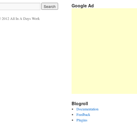
Google Ad
 2012 All In A Days Work
Blogroll
Documentation
Feedback
Plugins