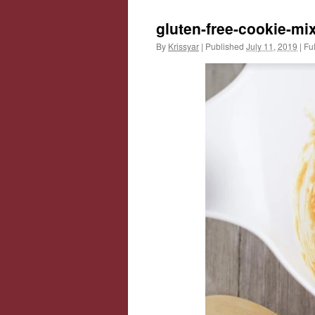
gluten-free-cookie-mi
By
Krissyar
|
Published
July 11, 2019
|
Ful