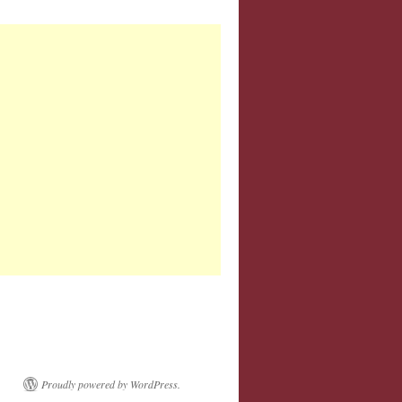
Proudly powered by WordPress.