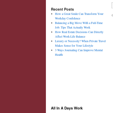
Recent Posts
How a Great Smile Can Transform Your
©
Workday Confidence
Balancing a Big Move With a Full-Time
Job: Tips That Actually Work
How Real Estate Decisions Can Directly
Affect Work-Life Balance
Luxury or Necessity? When Private Travel
Makes Sense for Your Lifestyle
3 Ways Journaling Can Improve Mental
Health
All In A Days Work