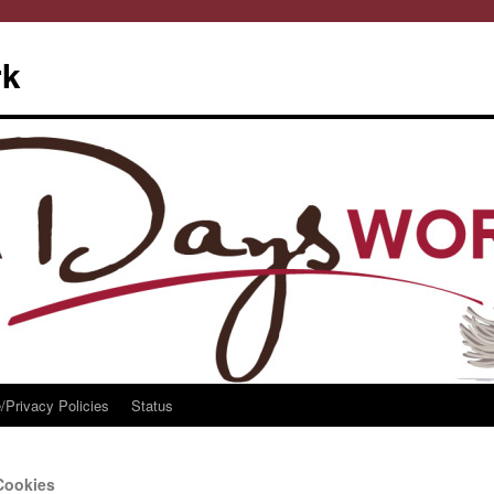
rk
/Privacy Policies
Status
Cookies