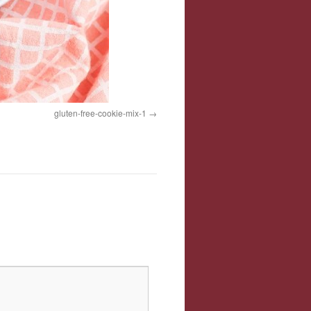
gluten-free-cookie-mix-1