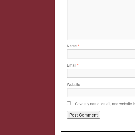
Name
*
Email
*
Website
Save my name, email, and website in 