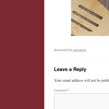
Bookmark the
permalink
.
Leave a Reply
Your email address will not be publ
Comment
*