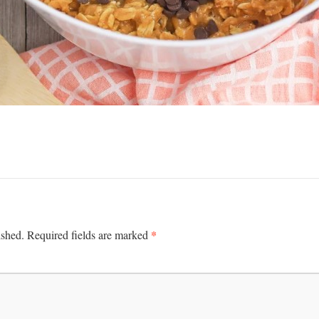
*
ished.
Required fields are marked