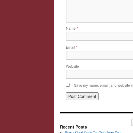
Name
*
Email
*
Website
Save my name, email, and website in 
Recent Posts
How a Great Smile Can Transform Your