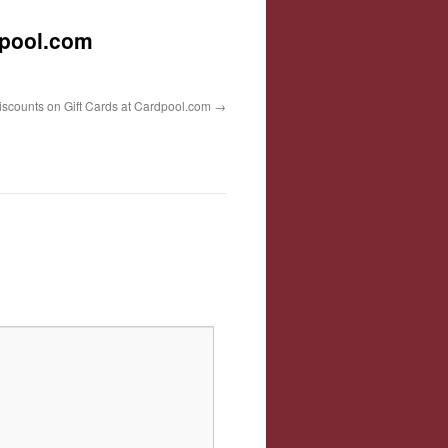
dpool.com
iscounts on Gift Cards at Cardpool.com