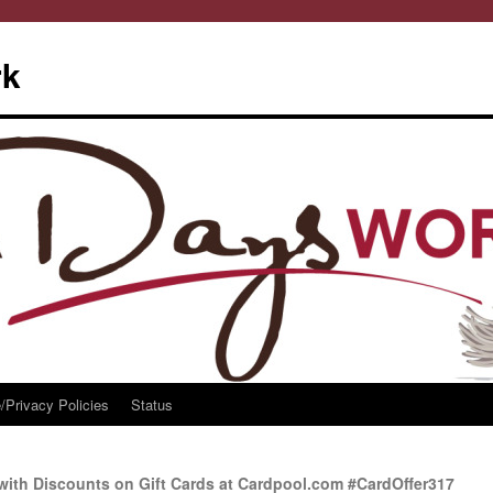
rk
/Privacy Policies
Status
with Discounts on Gift Cards at Cardpool.com #CardOffer317