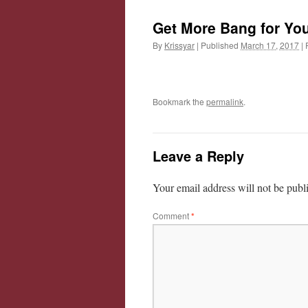
Get More Bang for You
By
Krissyar
|
Published
March 17, 2017
|
F
Bookmark the
permalink
.
Leave a Reply
Your email address will not be publ
Comment
*