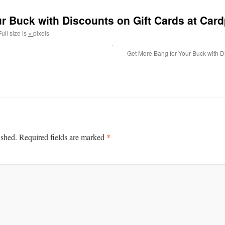
r Buck with Discounts on Gift Cards at Car
ull size is
×
pixels
Get More Bang for Your Buck with D
*
ished.
Required fields are marked