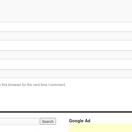
this browser for the next time I comment.
Google Ad