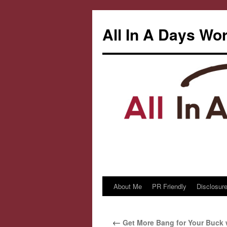
All In A Days Wo
About Me
PR Friendly
Disclosure
Skip
to
←
Get More Bang for Your Buck 
content