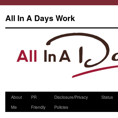
All In A Days Work
Skip
About
PR
Disclosure/Privacy
Status
to
Me
Friendly
Policies
content