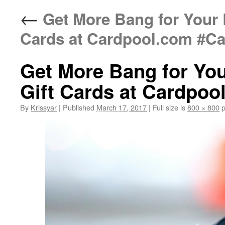
←
Get More Bang for Your 
Cards at Cardpool.com #Ca
Get More Bang for You
Gift Cards at Cardpoo
By
Krissyar
|
Published
March 17, 2017
|
Full size is
800 × 800
p