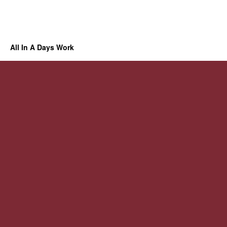
All In A Days Work