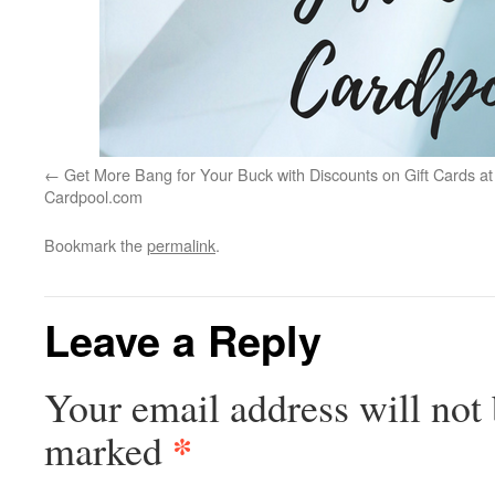
Get More Bang for Your Buck with Discounts on Gift Cards at
Cardpool.com
Bookmark the
permalink
.
Leave a Reply
Your email address will not 
*
marked