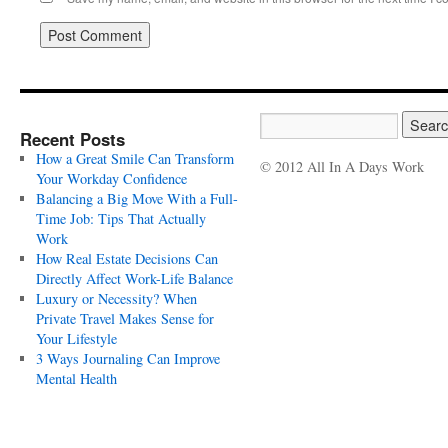
Recent Posts
How a Great Smile Can Transform
© 2012 All In A Days Work
Your Workday Confidence
Balancing a Big Move With a Full-
Time Job: Tips That Actually
Work
How Real Estate Decisions Can
Directly Affect Work-Life Balance
Luxury or Necessity? When
Private Travel Makes Sense for
Your Lifestyle
3 Ways Journaling Can Improve
Mental Health