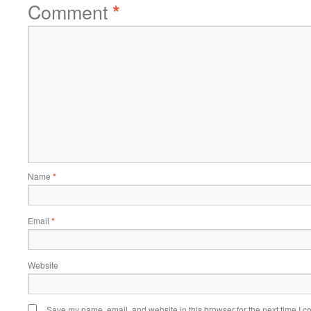
Comment
*
Name
*
Email
*
Website
Save my name, email, and website in this browser for the next time I 