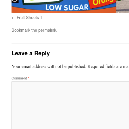
Fruit Shoots 1
Bookmark the
permalink
.
Leave a Reply
Your email address will not be published.
Required fields are m
Comment
*