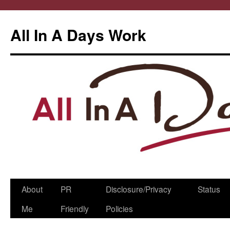
All In A Days Work
Skip
About
PR
Disclosure/Privacy
Status
to
Me
Friendly
Policies
content