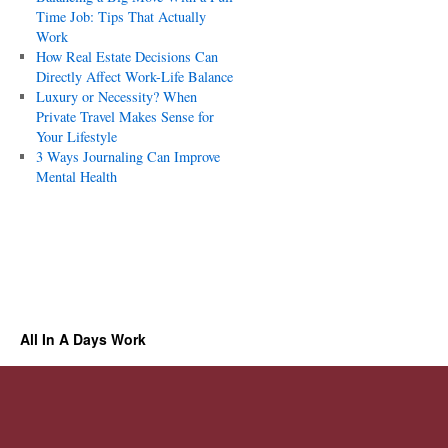
Time Job: Tips That Actually
Work
How Real Estate Decisions Can
Directly Affect Work-Life Balance
Luxury or Necessity? When
Private Travel Makes Sense for
Your Lifestyle
3 Ways Journaling Can Improve
Mental Health
All In A Days Work