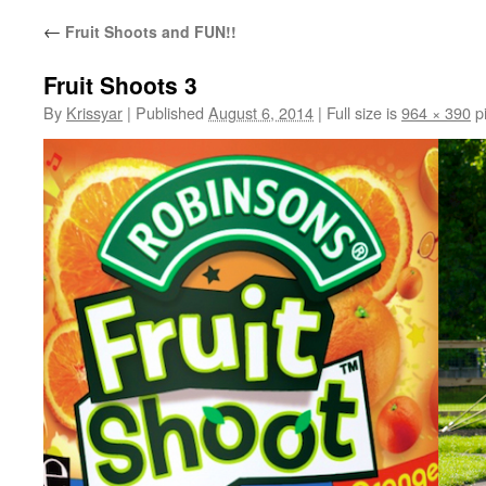
←
Fruit Shoots and FUN!!
Fruit Shoots 3
By
Krissyar
|
Published
August 6, 2014
|
Full size is
964 × 390
pi