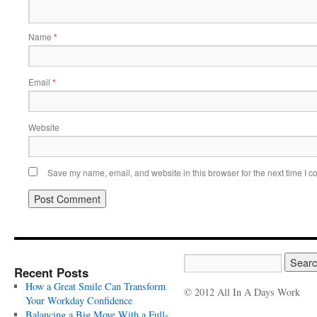
Name
*
Email
*
Website
Save my name, email, and website in this browser for the next time I 
Recent Posts
How a Great Smile Can Transform
© 2012 All In A Days Work
Your Workday Confidence
Balancing a Big Move With a Full-