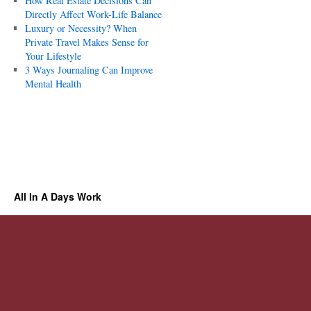
How Real Estate Decisions Can
Directly Affect Work-Life Balance
Luxury or Necessity? When
Private Travel Makes Sense for
Your Lifestyle
3 Ways Journaling Can Improve
Mental Health
All In A Days Work