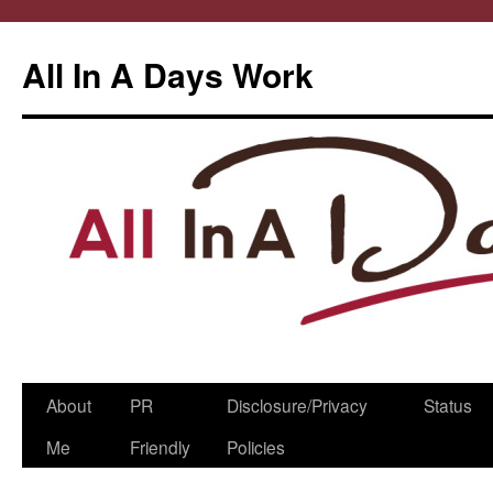
All In A Days Work
Skip
About
PR
Disclosure/Privacy
Status
to
Me
Friendly
Policies
content