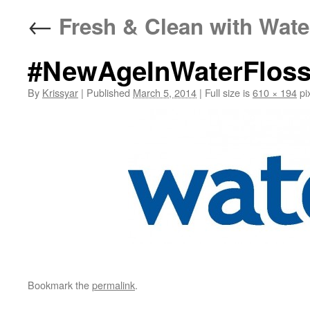
←
Fresh & Clean with Wate
#NewAgeInWaterFloss
By
Krissyar
|
Published
March 5, 2014
|
Full size is
610 × 194
pi
Bookmark the
permalink
.