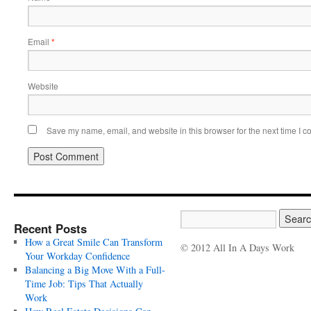
Email
*
Website
Save my name, email, and website in this browser for the next time I 
Recent Posts
How a Great Smile Can Transform
© 2012 All In A Days Work
Your Workday Confidence
Balancing a Big Move With a Full-
Time Job: Tips That Actually
Work