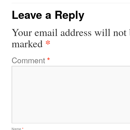
Leave a Reply
Your email address will not 
*
marked
Comment
*
Name
*