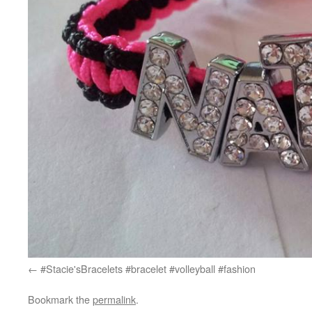
#Stacie'sBracelets #bracelet #volleyball #fashion
Bookmark the
permalink
.