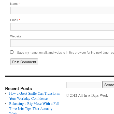
Name
*
Email
*
Website
Save my name, email, and website in this browser for the next time I 
Recent Posts
How a Great Smile Can Transform
© 2012 All In A Days Work
Your Workday Confidence
Balancing a Big Move With a Full-
Time Job: Tips That Actually
Work