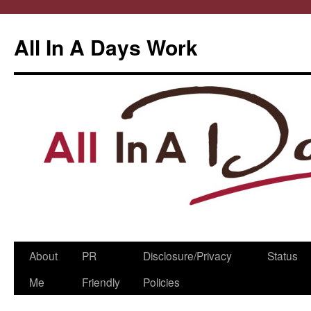
All In A Days Work
Skip
About
PR
Disclosure/Privacy
Status
to
Me
Friendly
Policies
content