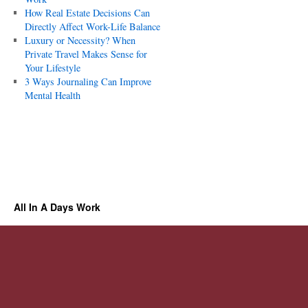
How Real Estate Decisions Can
Directly Affect Work-Life Balance
Luxury or Necessity? When
Private Travel Makes Sense for
Your Lifestyle
3 Ways Journaling Can Improve
Mental Health
All In A Days Work