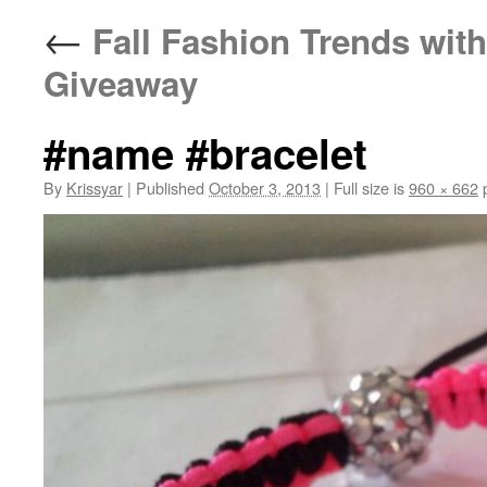
←
Fall Fashion Trends with
Giveaway
#name #bracelet
By
Krissyar
|
Published
October 3, 2013
|
Full size is
960 × 662
p