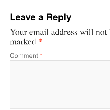
Leave a Reply
Your email address will not 
*
marked
Comment
*