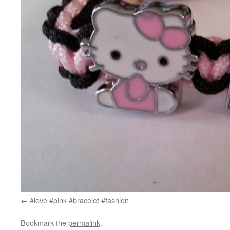
#love #pink #bracelet #fashion
Bookmark the
permalink
.