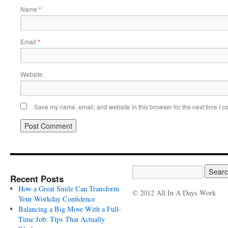
Name
*
Email
*
Website
Save my name, email, and website in this browser for the next time I 
Recent Posts
How a Great Smile Can Transform
© 2012 All In A Days Work
Your Workday Confidence
Balancing a Big Move With a Full-
Time Job: Tips That Actually