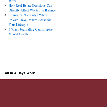
Work
How Real Estate Decisions Can
Directly Affect Work-Life Balance
Luxury or Necessity? When
Private Travel Makes Sense for
Your Lifestyle
3 Ways Journaling Can Improve
Mental Health
All In A Days Work