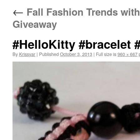
←
Fall Fashion Trends with
Giveaway
#HelloKitty #bracelet 
By
Krissyar
|
Published
October 3, 2013
|
Full size is
960 × 667
p