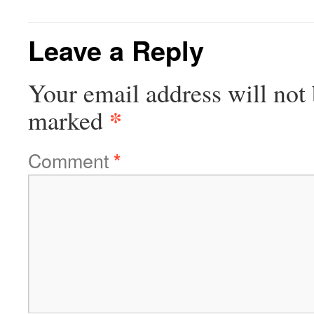
Leave a Reply
Your email address will not 
*
marked
Comment
*