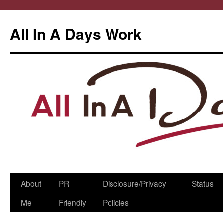
All In A Days Work
Skip
About
PR
Disclosure/Privacy
Status
to
Me
Friendly
Policies
content