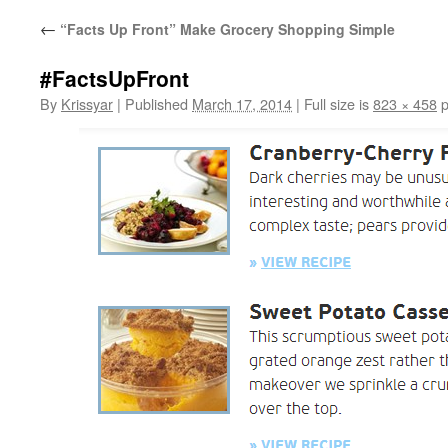
←
“Facts Up Front” Make Grocery Shopping Simple
#FactsUpFront
By
Krissyar
|
Published
March 17, 2014
|
Full size is
823 × 458
p