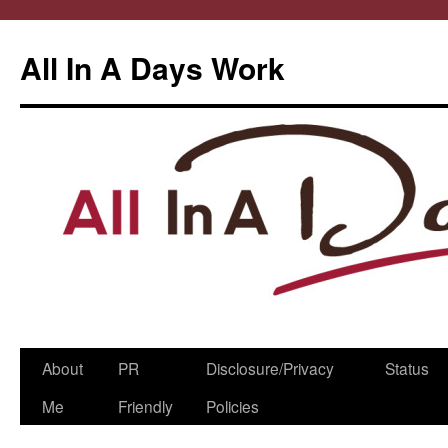
All In A Days Work
Skip
About
PR
Disclosure/Privacy
Status
to
Me
Friendly
Policies
content