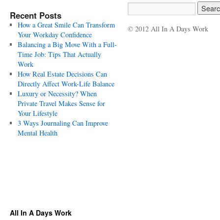
Recent Posts
How a Great Smile Can Transform
© 2012 All In A Days Work
Your Workday Confidence
Balancing a Big Move With a Full-
Time Job: Tips That Actually
Work
How Real Estate Decisions Can
Directly Affect Work-Life Balance
Luxury or Necessity? When
Private Travel Makes Sense for
Your Lifestyle
3 Ways Journaling Can Improve
Mental Health
All In A Days Work