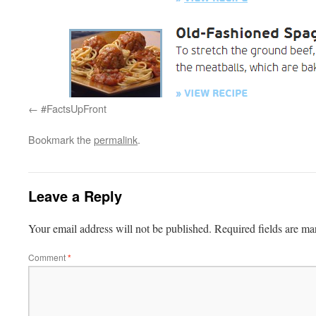
#FactsUpFront
Bookmark the
permalink
.
Leave a Reply
Your email address will not be published.
Required fields are m
Comment
*