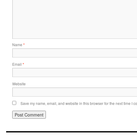
Name
*
Email
*
Website
Save my name, email, and website in this browser for the next time I 