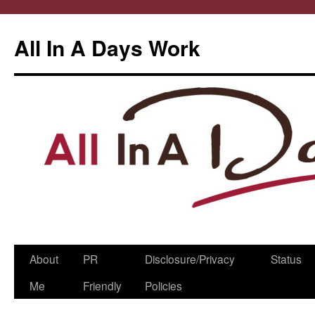
All In A Days Work
Skip
About
PR
Disclosure/Privacy
Status
to
Me
Friendly
Policies
content