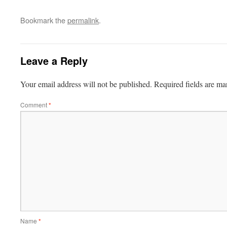
Bookmark the
permalink
.
Leave a Reply
Your email address will not be published.
Required fields are m
Comment
*
Name
*