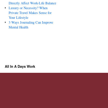
Directly Affect Work-Life Balance
Luxury or Necessity? When
Private Travel Makes Sense for
Your Lifestyle
3 Ways Journaling Can Improve
Mental Health
All In A Days Work