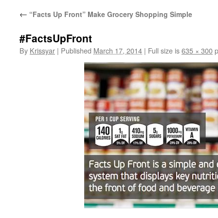
←
“Facts Up Front” Make Grocery Shopping Simple
#FactsUpFront
By
Krissyar
|
Published
March 17, 2014
|
Full size is
635 × 300
p