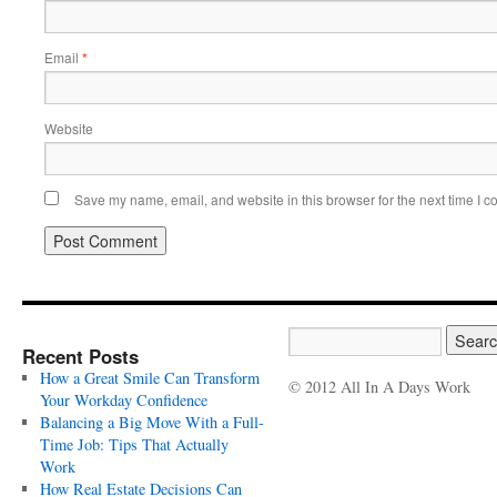
Email
*
Website
Save my name, email, and website in this browser for the next time I 
Recent Posts
How a Great Smile Can Transform
© 2012 All In A Days Work
Your Workday Confidence
Balancing a Big Move With a Full-
Time Job: Tips That Actually
Work
How Real Estate Decisions Can