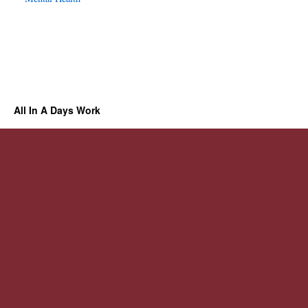
All In A Days Work