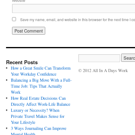
Website
Save my name, email, and website in this browser for the next time I 
Recent Posts
How a Great Smile Can Transform
© 2012 All In A Days Work
Your Workday Confidence
Balancing a Big Move With a Full-
Time Job: Tips That Actually
Work
How Real Estate Decisions Can
Directly Affect Work-Life Balance
Luxury or Necessity? When
Private Travel Makes Sense for
Your Lifestyle
3 Ways Journaling Can Improve
Mental Health