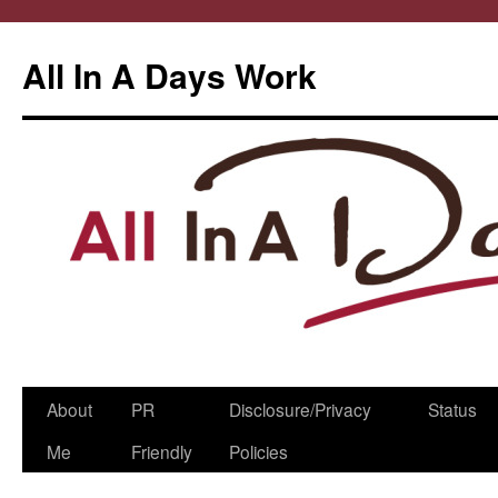
All In A Days Work
Skip
About
PR
Disclosure/Privacy
Status
to
Me
Friendly
Policies
content