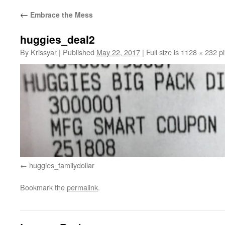
←
Embrace the Mess
huggies_deal2
By
Krissyar
|
Published
May 22, 2017
|
Full size is
1128 × 232
pi
huggies_familydollar
Bookmark the
permalink
.