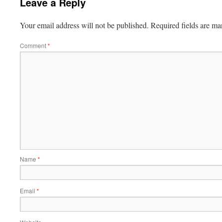
Leave a Reply
Your email address will not be published.
Required fields are m
Comment
*
Name
*
Email
*