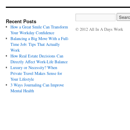
Recent Posts
How a Great Smile Can Transform
© 2012 All In A Days Work
Your Workday Confidence
Balancing a Big Move With a Full-
Time Job: Tips That Actually
Work
How Real Estate Decisions Can
Directly Affect Work-Life Balance
Luxury or Necessity? When
Private Travel Makes Sense for
Your Lifestyle
3 Ways Journaling Can Improve
Mental Health