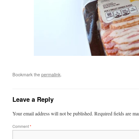
Bookmark the
permalink
.
Leave a Reply
Your email address will not be published.
Required fields are m
Comment
*