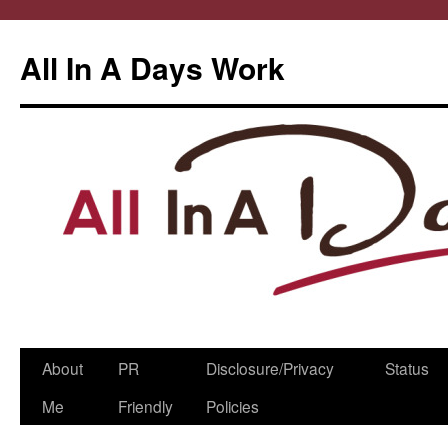
All In A Days Work
Skip
About
PR
Disclosure/Privacy
Status
to
Me
Friendly
Policies
content