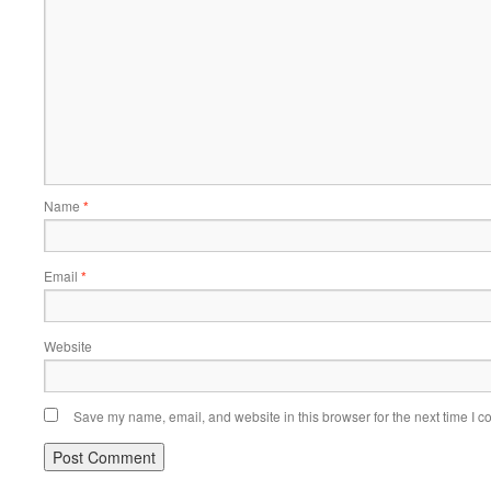
Name
*
Email
*
Website
Save my name, email, and website in this browser for the next time I 