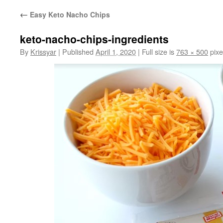
←
Easy Keto Nacho Chips
keto-nacho-chips-ingredients
By
Krissyar
|
Published
April 1, 2020
|
Full size is
763 × 500
pixe