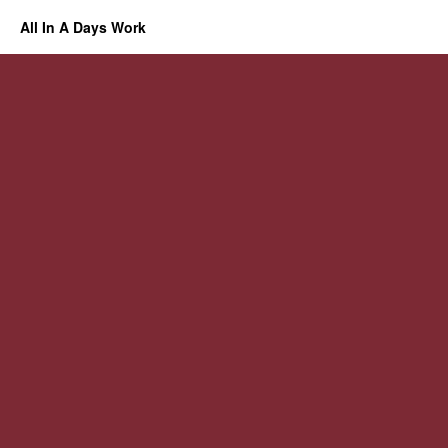
All In A Days Work