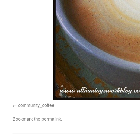
community_coffee
Bookmark the
permalink
.