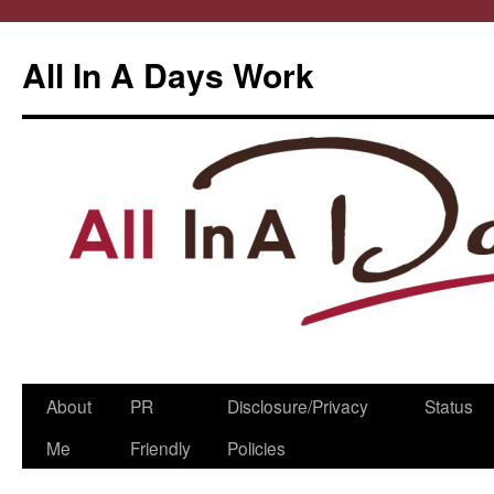
All In A Days Work
Skip
About
PR
Disclosure/Privacy
Status
to
Me
Friendly
Policies
content