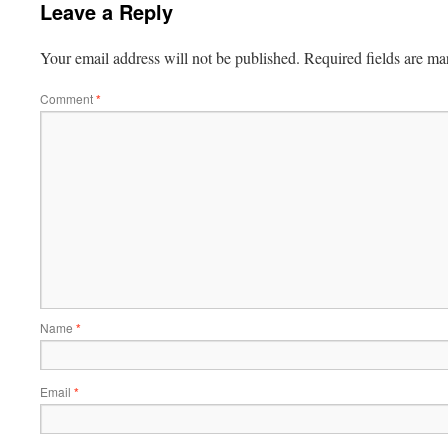
Leave a Reply
Your email address will not be published.
Required fields are m
Comment
*
Name
*
Email
*