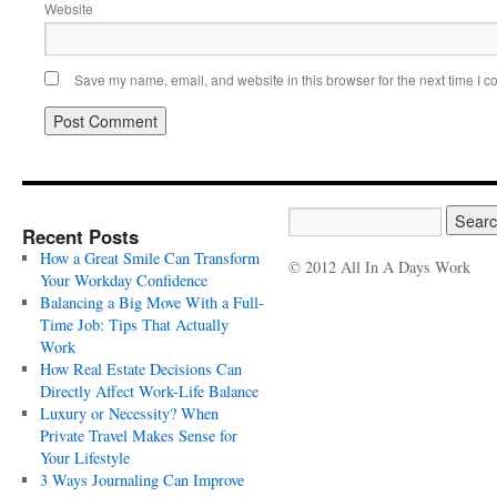
Website
Save my name, email, and website in this browser for the next time I 
Recent Posts
How a Great Smile Can Transform
© 2012 All In A Days Work
Your Workday Confidence
Balancing a Big Move With a Full-
Time Job: Tips That Actually
Work
How Real Estate Decisions Can
Directly Affect Work-Life Balance
Luxury or Necessity? When
Private Travel Makes Sense for
Your Lifestyle
3 Ways Journaling Can Improve