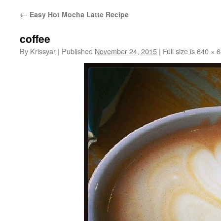
←
Easy Hot Mocha Latte Recipe
coffee
By
Krissyar
|
Published
November 24, 2015
|
Full size is
640 × 