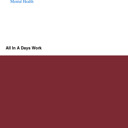
Mental Health
All In A Days Work