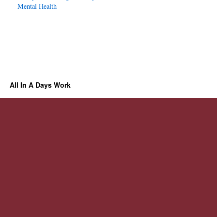
Mental Health
All In A Days Work