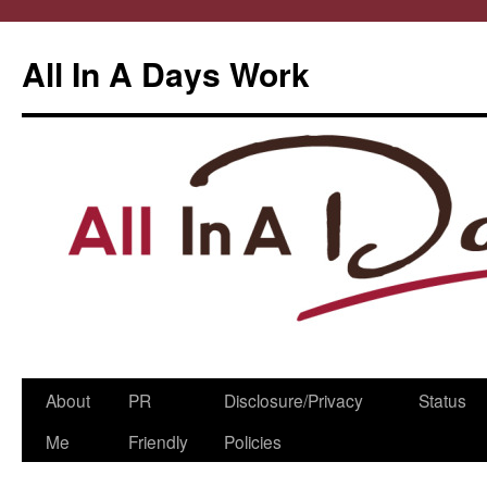
All In A Days Work
Skip
About
PR
Disclosure/Privacy
Status
to
Me
Friendly
Policies
content