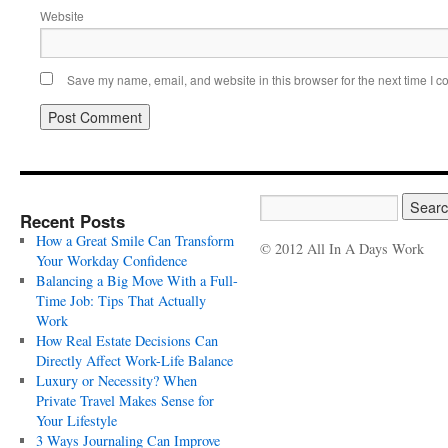
Website
Save my name, email, and website in this browser for the next time I 
Recent Posts
How a Great Smile Can Transform
© 2012 All In A Days Work
Your Workday Confidence
Balancing a Big Move With a Full-
Time Job: Tips That Actually
Work
How Real Estate Decisions Can
Directly Affect Work-Life Balance
Luxury or Necessity? When
Private Travel Makes Sense for
Your Lifestyle
3 Ways Journaling Can Improve