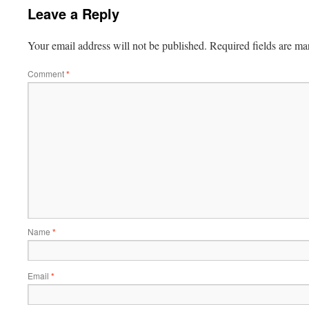
Leave a Reply
Your email address will not be published.
Required fields are m
Comment
*
Name
*
Email
*