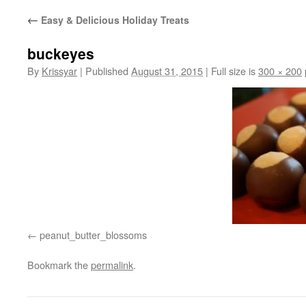
←
Easy & Delicious Holiday Treats
buckeyes
By
Krissyar
|
Published
August 31, 2015
|
Full size is
300 × 200
peanut_butter_blossoms
Bookmark the
permalink
.