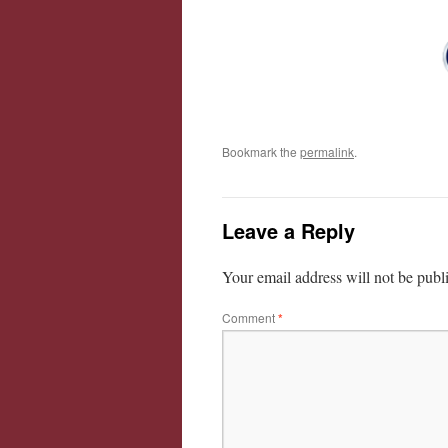
Bookmark the
permalink
.
Leave a Reply
Your email address will not be publ
Comment
*