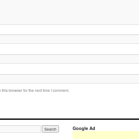
this browser for the next time I comment.
Google Ad