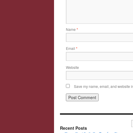
Name
*
Email
*
Website
Save my name, email, and website in 
Recent Posts