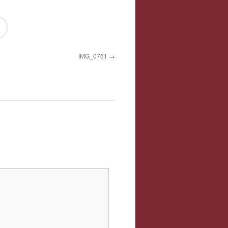
IMG_0761