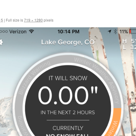
15
|
Full size is
719 × 1280
pixels