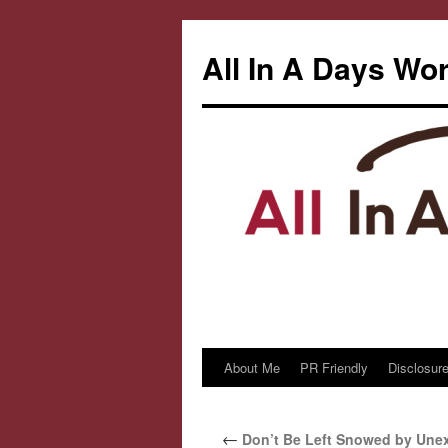
All In A Days Wo
About Me
PR Friendly
Disclosure
Skip
to
←
Don’t Be Left Snowed by Une
content