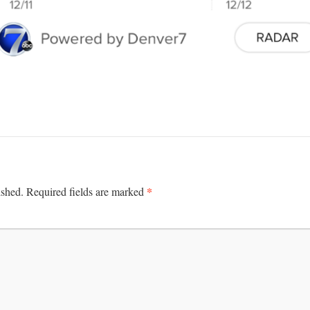
*
ished.
Required fields are marked