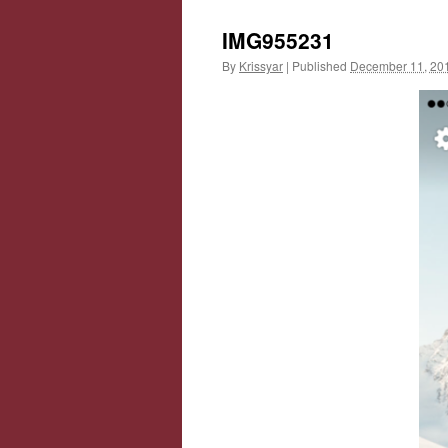
IMG955231
By
Krissyar
|
Published
December 11, 20