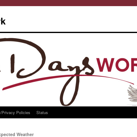
rk
/Privacy Policies
Status
xpected Weather