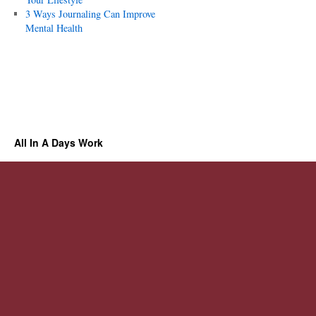
3 Ways Journaling Can Improve
Mental Health
All In A Days Work