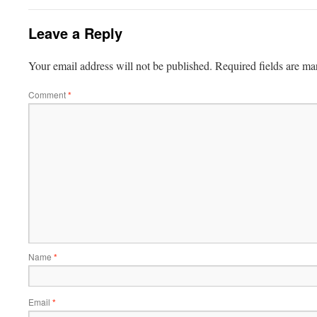
Leave a Reply
Your email address will not be published.
Required fields are m
Comment
*
Name
*
Email
*