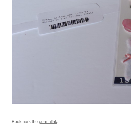
Bookmark the
permalink
.