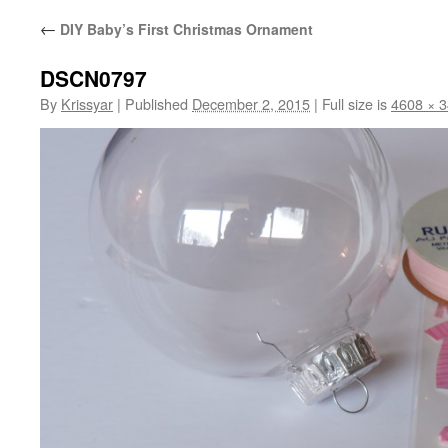
←
DIY Baby’s First Christmas Ornament
DSCN0797
By
Krissyar
|
Published
December 2, 2015
|
Full size is
4608 × 