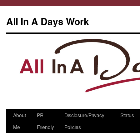
All In A Days Work
Skip
About
PR
Disclosure/Privacy
Status
to
Me
Friendly
Policies
content