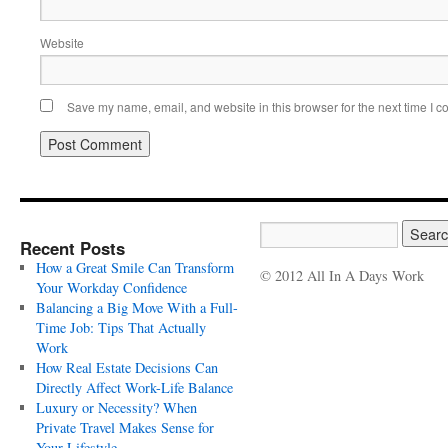
Website
Save my name, email, and website in this browser for the next time I 
Recent Posts
How a Great Smile Can Transform
© 2012 All In A Days Work
Your Workday Confidence
Balancing a Big Move With a Full-
Time Job: Tips That Actually
Work
How Real Estate Decisions Can
Directly Affect Work-Life Balance
Luxury or Necessity? When
Private Travel Makes Sense for
Your Lifestyle