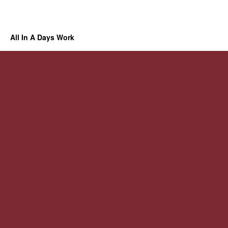
All In A Days Work