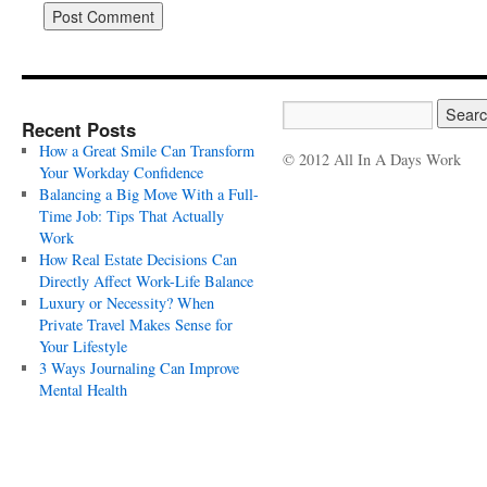
Recent Posts
How a Great Smile Can Transform
© 2012 All In A Days Work
Your Workday Confidence
Balancing a Big Move With a Full-
Time Job: Tips That Actually
Work
How Real Estate Decisions Can
Directly Affect Work-Life Balance
Luxury or Necessity? When
Private Travel Makes Sense for
Your Lifestyle
3 Ways Journaling Can Improve
Mental Health