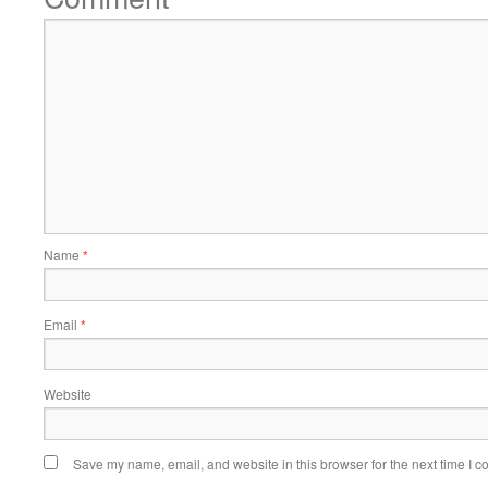
Name
*
Email
*
Website
Save my name, email, and website in this browser for the next time I 