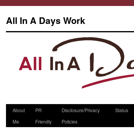
All In A Days Work
Skip
About
PR
Disclosure/Privacy
Status
to
Me
Friendly
Policies
content