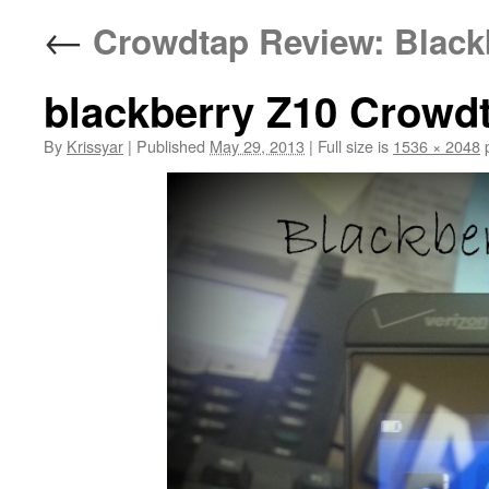
←
Crowdtap Review: Blackb
blackberry Z10 Crowd
By
Krissyar
|
Published
May 29, 2013
|
Full size is
1536 × 2048
p