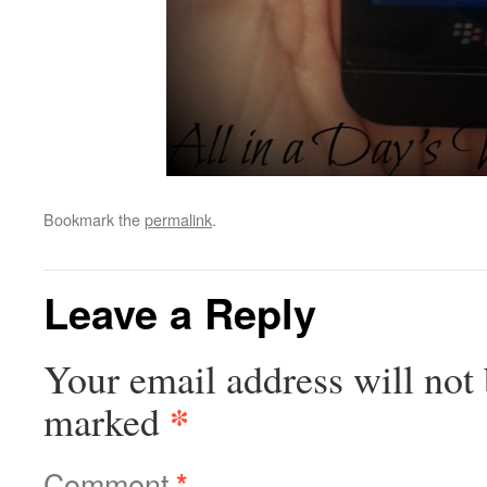
Bookmark the
permalink
.
Leave a Reply
Your email address will not 
*
marked
Comment
*