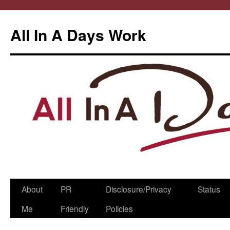
All In A Days Work
Skip
About
PR
Disclosure/Privacy
Status
to
Me
Friendly
Policies
content