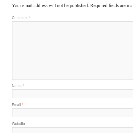
Your email address will not be published.
Required fields are m
Comment
*
Name
*
Email
*
Website