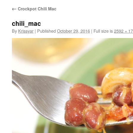
←
Crockpot Chili Mac
chili_mac
By
Krissyar
|
Published
October 29, 2016
|
Full size is
2592 × 1