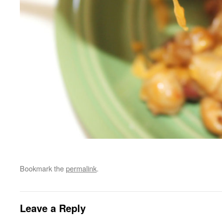
Bookmark the
permalink
.
Leave a Reply