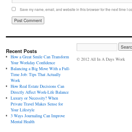
Save my name, email, and website in this browser for the next time I 
Recent Posts
How a Great Smile Can Transform
© 2012 All In A Days Work
Your Workday Confidence
Balancing a Big Move With a Full-
Time Job: Tips That Actually
Work
How Real Estate Decisions Can
Directly Affect Work-Life Balance
Luxury or Necessity? When
Private Travel Makes Sense for
Your Lifestyle
3 Ways Journaling Can Improve
Mental Health