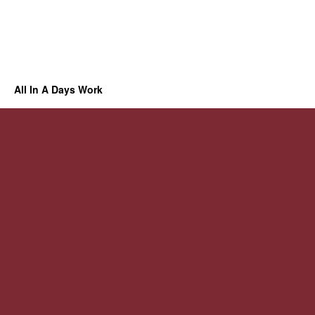
All In A Days Work