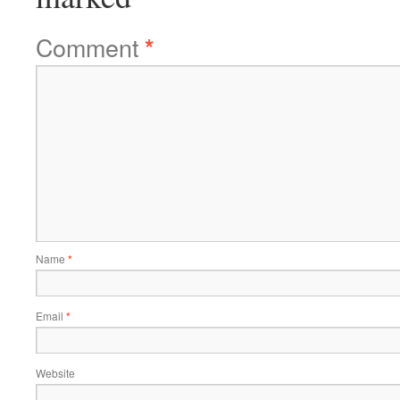
Comment
*
Name
*
Email
*
Website