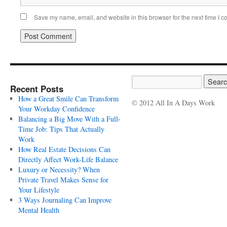
Save my name, email, and website in this browser for the next time I 
Recent Posts
How a Great Smile Can Transform
© 2012 All In A Days Work
Your Workday Confidence
Balancing a Big Move With a Full-
Time Job: Tips That Actually
Work
How Real Estate Decisions Can
Directly Affect Work-Life Balance
Luxury or Necessity? When
Private Travel Makes Sense for
Your Lifestyle
3 Ways Journaling Can Improve
Mental Health