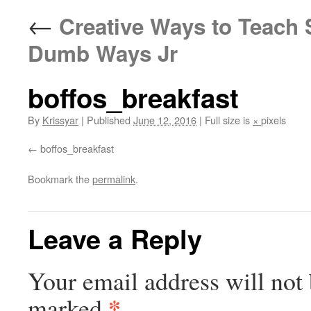
←
Creative Ways to Teach S
Dumb Ways Jr
boffos_breakfast
By
Krissyar
|
Published
June 12, 2016
|
Full size is
×
pixels
boffos_breakfast
Bookmark the
permalink
.
Leave a Reply
Your email address will not 
*
marked