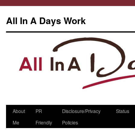
All In A Days Work
Skip
About
PR
Disclosure/Privacy
Status
to
Me
Friendly
Policies
content