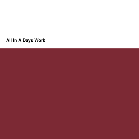
All In A Days Work