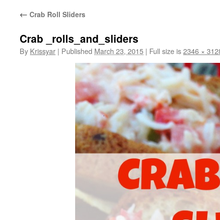
←
Crab Roll Sliders
Crab _rolls_and_sliders
By
Krissyar
|
Published
March 23, 2015
|
Full size is
2346 × 312