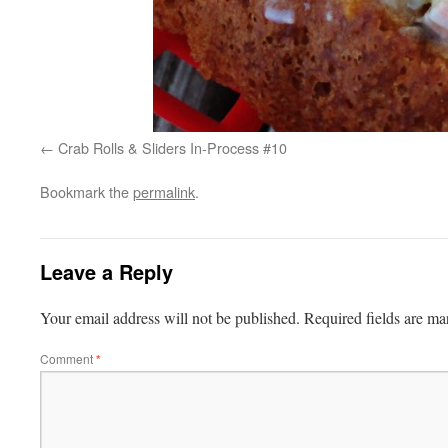
Crab Rolls & Sliders In-Process #10
Bookmark the
permalink
.
Leave a Reply
Your email address will not be published.
Required fields are m
Comment
*