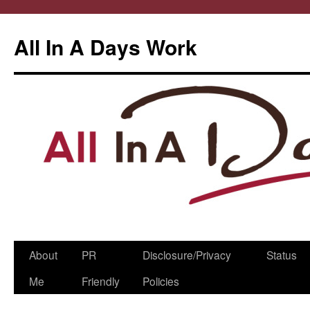
All In A Days Work
Skip
About
PR
Disclosure/Privacy
Status
to
Me
Friendly
Policies
content