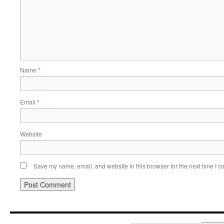
Name
*
Email
*
Website
Save my name, email, and website in this browser for the next time I 