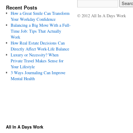
Recent Posts
How a Great Smile Can Transform
© 2012 All In A Days Work
Your Workday Confidence
Balancing a Big Move With a Full-
Time Job: Tips That Actually
Work
How Real Estate Decisions Can
Directly Affect Work-Life Balance
Luxury or Necessity? When
Private Travel Makes Sense for
Your Lifestyle
3 Ways Journaling Can Improve
Mental Health
All In A Days Work