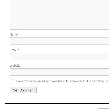
Name
*
Email
*
Website
Save my name, email, and website in this browser for the next time I 