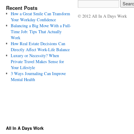
Recent Posts
How a Great Smile Can Transform
© 2012 All In A Days Work
Your Workday Confidence
Balancing a Big Move With a Full-
Time Job: Tips That Actually
Work
How Real Estate Decisions Can
Directly Affect Work-Life Balance
Luxury or Necessity? When
Private Travel Makes Sense for
Your Lifestyle
3 Ways Journaling Can Improve
Mental Health
All In A Days Work