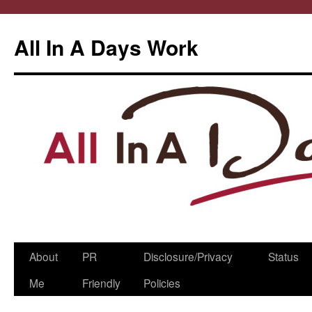
All In A Days Work
Skip
About
PR
Disclosure/Privacy
Status
to
Me
Friendly
Policies
content