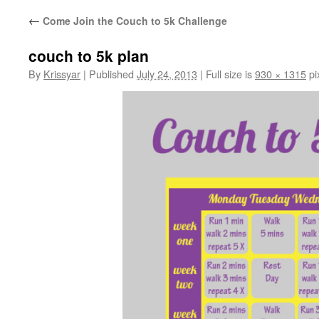
←
Come Join the Couch to 5k Challenge
couch to 5k plan
By
Krissyar
|
Published
July 24, 2013
|
Full size is
930 × 1315
pi