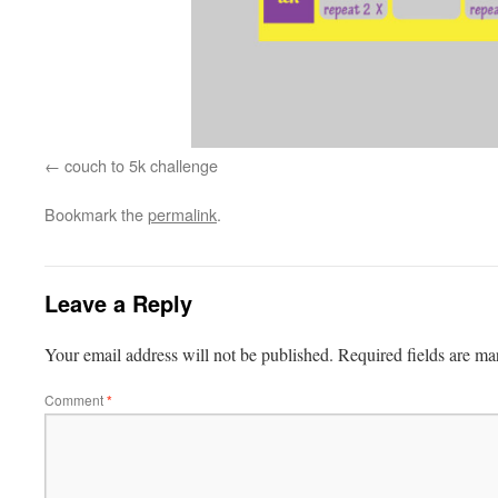
couch to 5k challenge
Bookmark the
permalink
.
Leave a Reply
Your email address will not be published.
Required fields are m
Comment
*