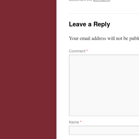
Leave a Reply
Your email address will not be publ
Comment
*
Name
*