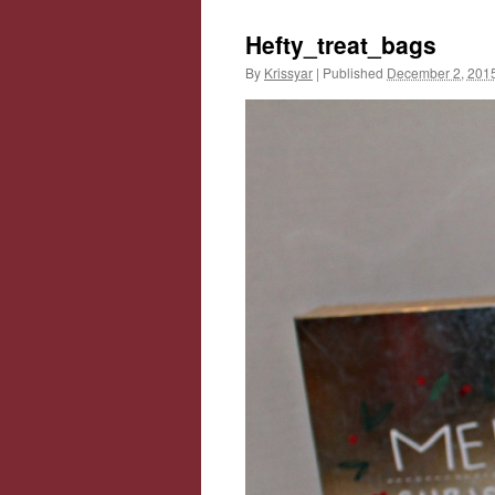
Hefty_treat_bags
By
Krissyar
|
Published
December 2, 201