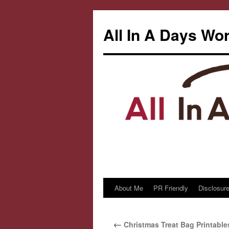
All In A Days Wo
About Me
PR Friendly
Disclosure
Skip
to
←
Christmas Treat Bag Printable
content