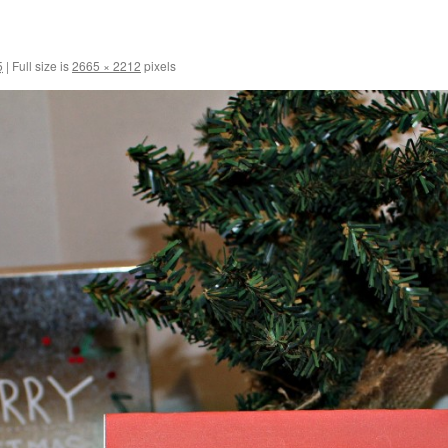
5
|
Full size is
2665 × 2212
pixels