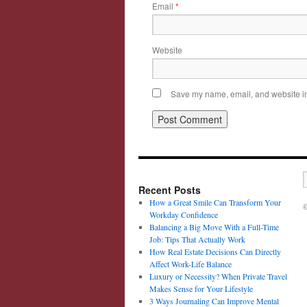
Email
*
Website
Save my name, email, and website in 
Recent Posts
How a Great Smile Can Transform Your
©
Workday Confidence
Balancing a Big Move With a Full-Time
Job: Tips That Actually Work
How Real Estate Decisions Can Directly
Affect Work-Life Balance
Luxury or Necessity? When Private Travel
Makes Sense for Your Lifestyle
3 Ways Journaling Can Improve Mental