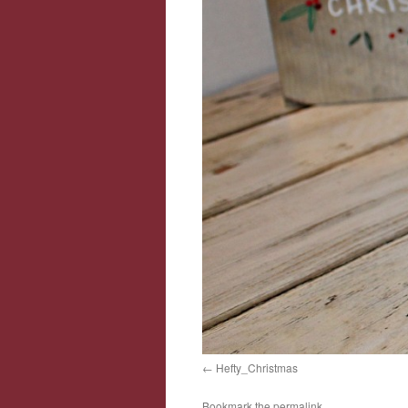
Hefty_Christmas
Bookmark the
permalink
.