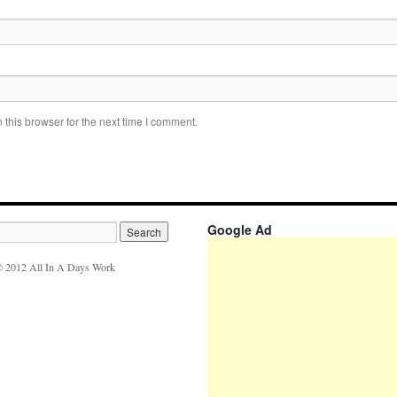
this browser for the next time I comment.
Google Ad
 2012 All In A Days Work