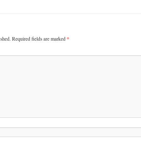
*
ished.
Required fields are marked