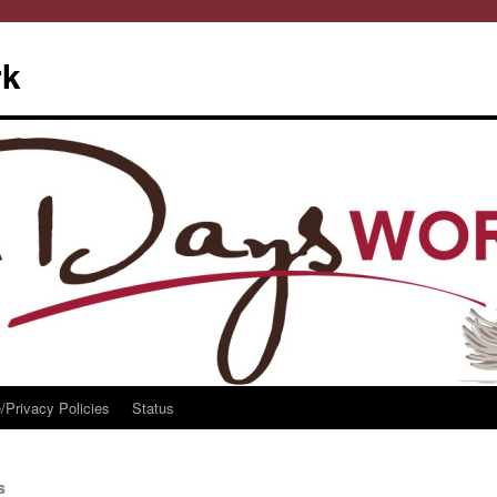
rk
/Privacy Policies
Status
s