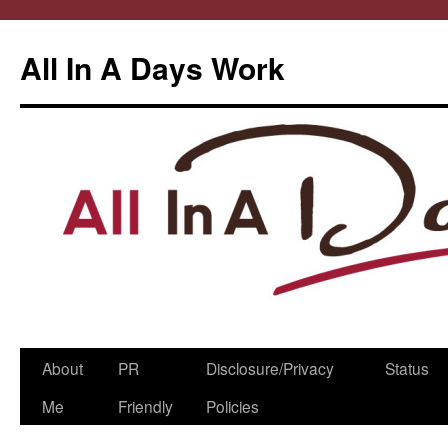
All In A Days Work
Skip
About
PR
Disclosure/Privacy
Status
to
Me
Friendly
Policies
content