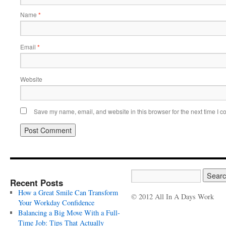
Name
*
Email
*
Website
Save my name, email, and website in this browser for the next time I 
Recent Posts
How a Great Smile Can Transform
© 2012 All In A Days Work
Your Workday Confidence
Balancing a Big Move With a Full-
Time Job: Tips That Actually