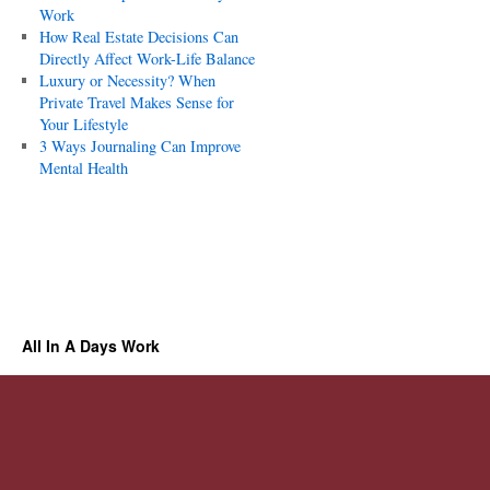
Work
How Real Estate Decisions Can
Directly Affect Work-Life Balance
Luxury or Necessity? When
Private Travel Makes Sense for
Your Lifestyle
3 Ways Journaling Can Improve
Mental Health
All In A Days Work