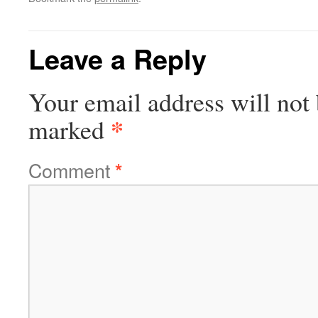
Leave a Reply
Your email address will not 
*
marked
Comment
*