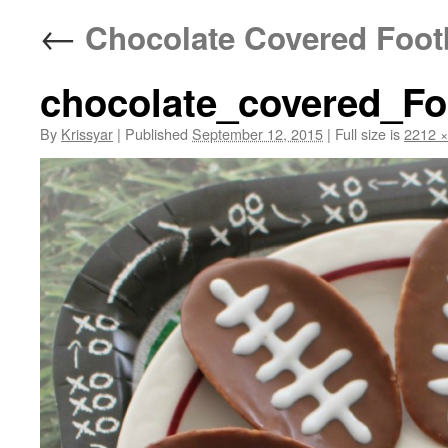
←
Chocolate Covered Footb
chocolate_covered_Fo
By
Krissyar
|
Published
September 12, 2015
|
Full size is
2212 ×