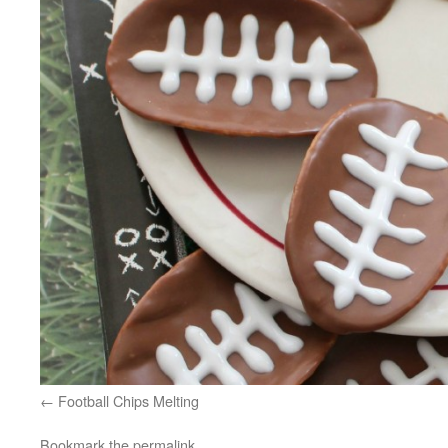
Football Chips Melting
Bookmark the
permalink
.